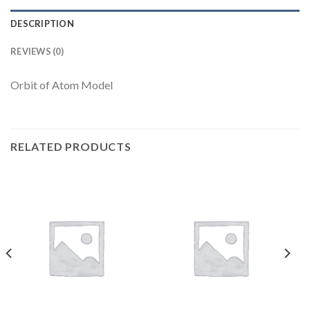
DESCRIPTION
REVIEWS (0)
Orbit of Atom Model
RELATED PRODUCTS