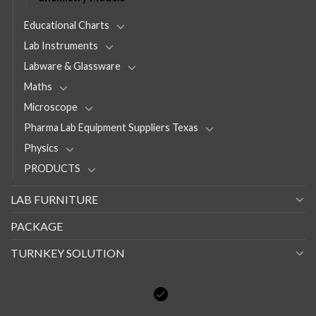
Educational Charts
Lab Instruments
Labware & Glassware
Maths
Microscope
Pharma Lab Equipment Suppliers Texas
Physics
PRODUCTS
LAB FURNITURE
PACKAGE
TURNKEY SOLUTION