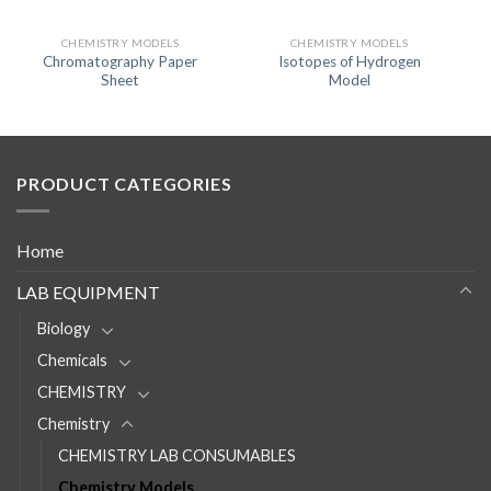
CHEMISTRY MODELS
CHEMISTRY MODELS
Chromatography Paper
Isotopes of Hydrogen
Sheet
Model
PRODUCT CATEGORIES
Home
LAB EQUIPMENT
Biology
Chemicals
CHEMISTRY
Chemistry
CHEMISTRY LAB CONSUMABLES
Chemistry Models