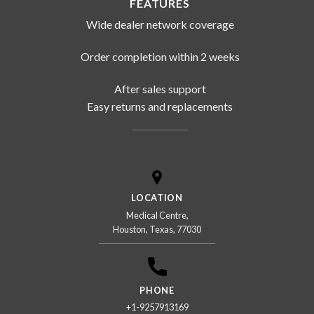
FEATURES
Wide dealer network coverage
Order completion within 2 weeks
After sales support
Easy returns and replacements
LOCATION
Medical Centre,
Houston, Texas, 77030
PHONE
+1-9257913169