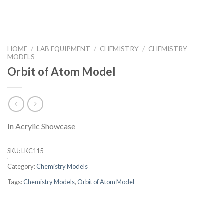
HOME
/
LAB EQUIPMENT
/
CHEMISTRY
/
CHEMISTRY
MODELS
Orbit of Atom Model
In Acrylic Showcase
SKU:
LKC115
Category:
Chemistry Models
Tags:
Chemistry Models
,
Orbit of Atom Model