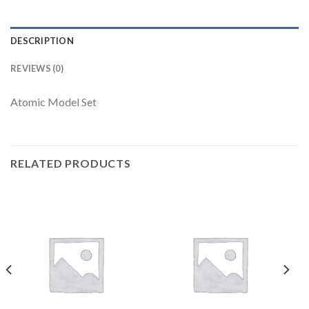
DESCRIPTION
REVIEWS (0)
Atomic Model Set
RELATED PRODUCTS