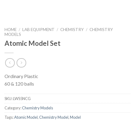
HOME
/
LAB EQUIPMENT
/
CHEMISTRY
/
CHEMISTRY
MODELS
Atomic Model Set
Ordinary Plastic
60 & 120 balls
SKU:
LWS5NCG
Category:
Chemistry Models
Tags:
Atomic Model
,
Chemistry Model
,
Model