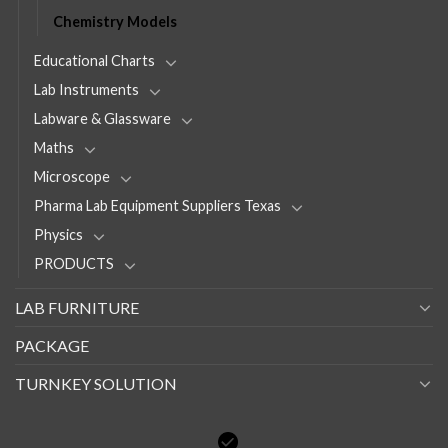
Chemistry Models
Educational Charts
Lab Instruments
Labware & Glassware
Maths
Microscope
Pharma Lab Equipment Suppliers Texas
Physics
PRODUCTS
LAB FURNITURE
PACKAGE
TURNKEY SOLUTION