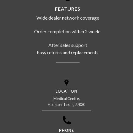
FEATURES
Wide dealer network coverage
Order completion within 2 weeks
After sales support
Easy returns and replacements
LOCATION
Medical Centre,
Houston, Texas, 77030
PHONE