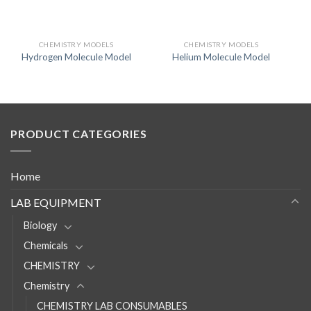
CHEMISTRY MODELS
CHEMISTRY MODELS
Hydrogen Molecule Model
Helium Molecule Model
PRODUCT CATEGORIES
Home
LAB EQUIPMENT
Biology
Chemicals
CHEMISTRY
Chemistry
CHEMISTRY LAB CONSUMABLES