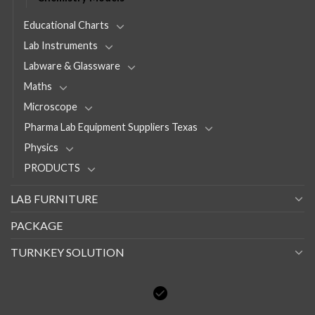
Educational Charts
Lab Instruments
Labware & Glassware
Maths
Microscope
Pharma Lab Equipment Suppliers Texas
Physics
PRODUCTS
LAB FURNITURE
PACKAGE
TURNKEY SOLUTION