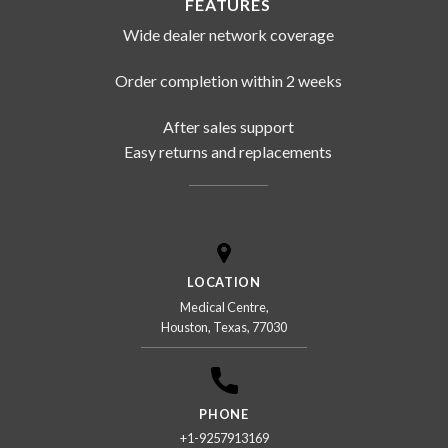
FEATURES
Wide dealer network coverage
Order completion within 2 weeks
After sales support
Easy returns and replacements
LOCATION
Medical Centre,
Houston, Texas, 77030
PHONE
+1-9257913169