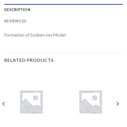
DESCRIPTION
REVIEWS (0)
Formation of Sodium Ion Model
RELATED PRODUCTS