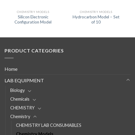
CHEMISTRY MODELS
CHEMISTRY MODELS
Silicon Electronic
Hydrocarbon Model – Set
Configuration Model
of 10
PRODUCT CATEGORIES
Home
LAB EQUIPMENT
Biology
Chemicals
CHEMISTRY
Chemistry
CHEMISTRY LAB CONSUMABLES
Chemistry Models