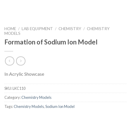
HOME
/
LAB EQUIPMENT
/
CHEMISTRY
/
CHEMISTRY
MODELS
Formation of Sodium Ion Model
In Acrylic Showcase
SKU:
LKC110
Category:
Chemistry Models
Tags:
Chemistry Models
,
Sodium Ion Model