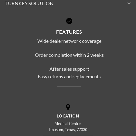
TURNKEY SOLUTION
FEATURES
Wide dealer network coverage
Order completion within 2 weeks
After sales support
Easy returns and replacements
LOCATION
Medical Centre,
Houston, Texas, 77030