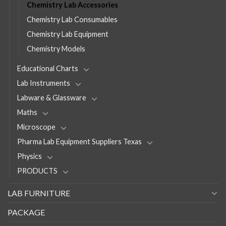
Chemistry Lab Accessories
Chemistry Lab Consumables
Chemistry Lab Equipment
Chemistry Models
Educational Charts
Lab Instruments
Labware & Glassware
Maths
Microscope
Pharma Lab Equipment Suppliers Texas
Physics
PRODUCTS
LAB FURNITURE
PACKAGE