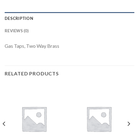
DESCRIPTION
REVIEWS (0)
Gas Taps, Two Way Brass
RELATED PRODUCTS