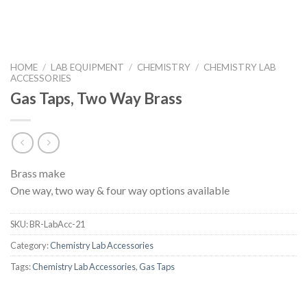
HOME
/
LAB EQUIPMENT
/
CHEMISTRY
/
CHEMISTRY LAB
ACCESSORIES
Gas Taps, Two Way Brass
Brass make
One way, two way & four way options available
SKU:
BR-LabAcc-21
Category:
Chemistry Lab Accessories
Tags:
Chemistry Lab Accessories
,
Gas Taps