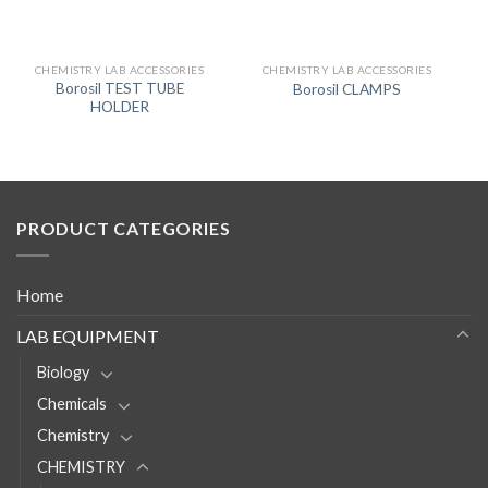
CHEMISTRY LAB ACCESSORIES
CHEMISTRY LAB ACCESSORIES
Borosil TEST TUBE
Borosil CLAMPS
HOLDER
PRODUCT CATEGORIES
Home
LAB EQUIPMENT
Biology
Chemicals
Chemistry
CHEMISTRY