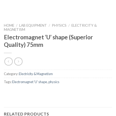
HOME
/
LAB EQUIPMENT
/
PHYSICS
/
ELECTRICITY &
MAGNETISM
Electromagnet ‘U’ shape (Superior
Quality) 75mm
Category:
Electricity & Magnetism
Tags:
Electromagnet 'U' shape
,
physics
RELATED PRODUCTS