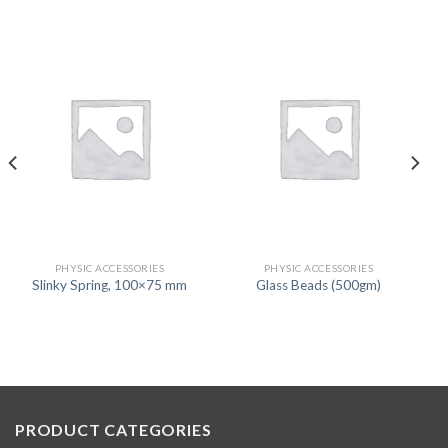
PHYSIC ACCESSORIES
PHYSIC ACCESSORIES
Slinky Spring, 100×75 mm
Glass Beads (500gm)
PRODUCT CATEGORIES