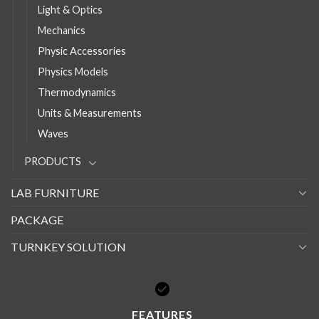
Light & Optics
Mechanics
Physic Accessories
Physics Models
Thermodynamics
Units & Measurements
Waves
PRODUCTS
LAB FURNITURE
PACKAGE
TURNKEY SOLUTION
FEATURES