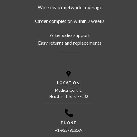
Wide dealer network coverage
Order completion within 2 weeks
After sales support
Easy returns and replacements
LOCATION
Medical Centre,
Houston, Texas, 77030
PHONE
+1-9257913169