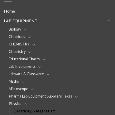
Home
LAB EQUIPMENT
Biology
Chemicals
CHEMISTRY
Chemistry
Educational Charts
Lab Instruments
Labware & Glassware
Maths
Microscope
Pharma Lab Equipment Suppliers Texas
Physics
Electricity & Magnetism