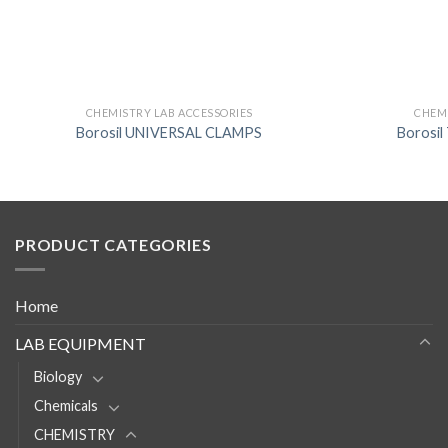
CHEMISTRY LAB ACCESSORIES
CHEMI
Borosil UNIVERSAL CLAMPS
Borosi
PRODUCT CATEGORIES
Home
LAB EQUIPMENT
Biology
Chemicals
CHEMISTRY