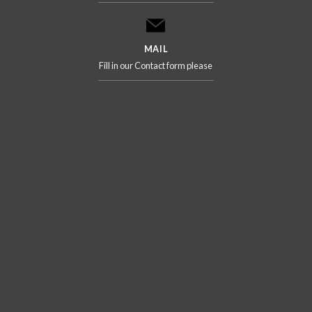
MAIL
Fill in our Contact form please