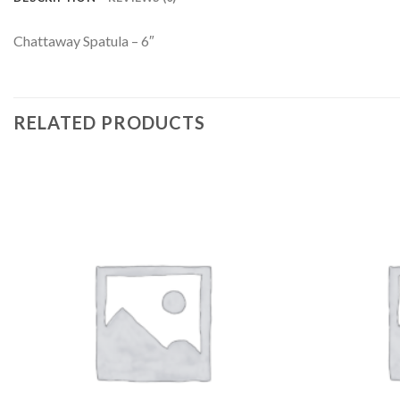
Chattaway Spatula – 6″
RELATED PRODUCTS