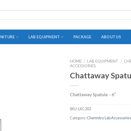
RNITURE
LAB EQUIPMENT
PACKAGE
ABOUT US
HOME
/
LAB EQUIPMENT
/
CH
ACCESSORIES
ADAPTER
Chattaway Spatul
STOPPERS
TEST TUBES
Chattaway Spatula – 6″
TUBE CENTRIFUGE
UTILITY SETS
SKU:
LKC202
VIALS
Category:
Chemistry Lab Accessories
VOLUMETRIC FLASK