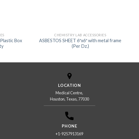
IES
CHEMISTRY LAB ACCESSORIES
Plastic Box
ASBESTOS SHEET 6″x6″ with metal frame
ty
(Per Dz.)
LOCATION
Medical Centre,
Houston, Texas, 77030
PHONE
+1-9257913169