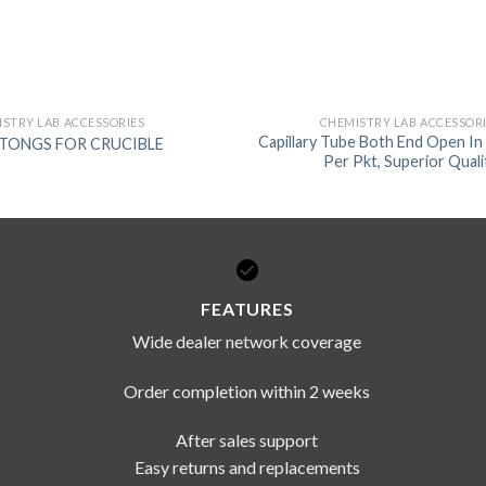
STRY LAB ACCESSORIES
CHEMISTRY LAB ACCESSOR
Capillary Tube Both End Open In 
l TONGS FOR CRUCIBLE
Per Pkt, Superior Quali
FEATURES
Wide dealer network coverage
Order completion within 2 weeks
After sales support
Easy returns and replacements