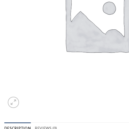
DESCRIPTION
REVIEWS (0)