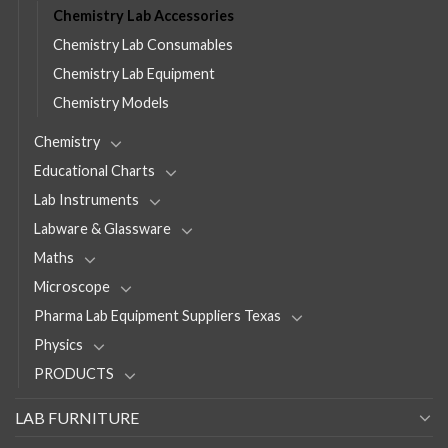
Chemistry Lab Accessories
Chemistry Lab Consumables
Chemistry Lab Equipment
Chemistry Models
Chemistry
Educational Charts
Lab Instruments
Labware & Glassware
Maths
Microscope
Pharma Lab Equipment Suppliers Texas
Physics
PRODUCTS
LAB FURNITURE