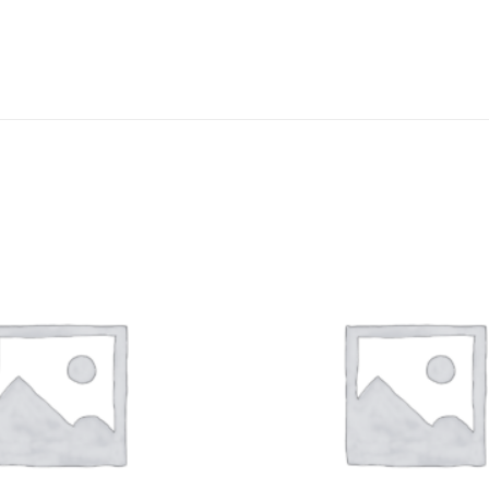
DISSOLUTION VESSEL
DISTILLATION
EXTRACTION APPARAT
FILTRATION ASSEMBLY
FUNNELS
JOINTS
PASTEUR PIPETTE
PETRI DISHES
PIPETTES
REAGENT BOTTLES
STOPCOCKS