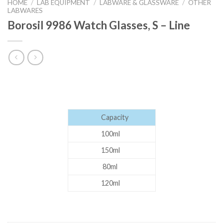
HOME
/
LAB EQUIPMENT
/
LABWARE & GLASSWARE
/
OTHER
LABWARES
Borosil 9986 Watch Glasses, S – Line
Capacity
100ml
150ml
80ml
120ml