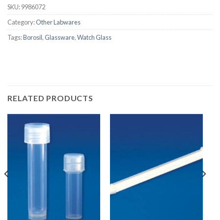
SKU:
9986072
Category:
Other Labwares
Tags:
Borosil
,
Glassware
,
Watch Glass
RELATED PRODUCTS