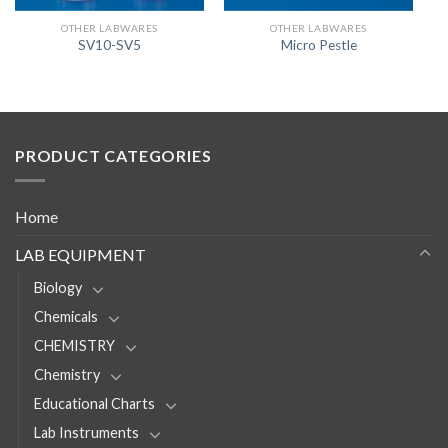
OTHER LABWARES
OTHER LABWARES
SV10-SV5
Micro Pestle
PRODUCT CATEGORIES
Home
LAB EQUIPMENT
Biology
Chemicals
CHEMISTRY
Chemistry
Educational Charts
Lab Instruments