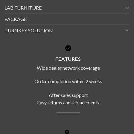
LAB FURNITURE
PACKAGE
TURNKEY SOLUTION
FEATURES
Wide dealer network coverage
Order completion within 2 weeks
After sales support
Easy returns and replacements