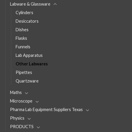
Labware & Glassware
Cylinders
Desiccators
Dishes
Flasks
Funnels
Lab Apparatus
Other Labwares
Pipettes
Quartzware
Maths
Microscope
Pharma Lab Equipment Suppliers Texas
Physics
PRODUCTS