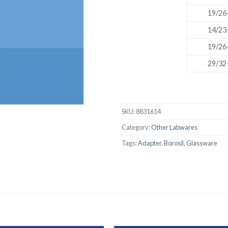
AUTOMATIC BURETTE
19/26
BEAKER
14/23
19/26
BOTTLES
29/32
BURETTE
COLUMNS
CONDENSERS
SKU:
8831614
CONICAL FLASK
Category:
Other Labwares
CRUCIBLES
Tags:
Adapter
,
Borosil
,
Glassware
CYLINDERS
DESSICATORS
DISHES
DISPOSABLE CULTURE 
DISPOSABLE GLASSWA