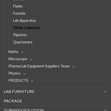
Flasks
Funnels
Lab Apparatus
Other Labwares
Pipettes
Quartzware
Maths
Microscope
Pharma Lab Equipment Suppliers Texas
Physics
PRODUCTS
LAB FURNITURE
PACKAGE
TURNKEY SOLUTION