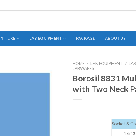
RNITURE
LAB EQUIPMENT
PACKAGE
ABOUT US
HOME
/
LAB EQUIPMENT
/
LA
LABWARES
ADAPTER
Borosil 8831 Mul
STOPPERS
with Two Neck Pa
TEST TUBES
TUBE CENTRIFUGE
UTILITY SETS
VIALS
Socket & Con
VOLUMETRIC FLASK
14/23