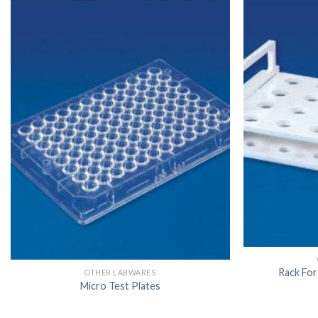
Rack For
OTHER LABWARES
Micro Test Plates