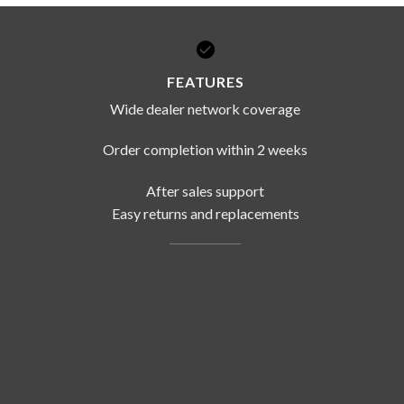
FEATURES
Wide dealer network coverage
Order completion within 2 weeks
After sales support
Easy returns and replacements