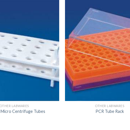
DISSOLUTION VESSEL
DISTILLATION
EXTRACTION APPARAT
FILTRATION ASSEMBLY
FUNNELS
JOINTS
PASTEUR PIPETTE
PETRI DISHES
PIPETTES
REAGENT BOTTLES
OTHER LABWARES
OTHER LABWARES
STOPCOCKS
 Micro Centrifuge Tubes
PCR Tube Rack