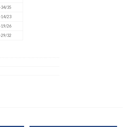
ORBITAL SHAKER
P
-34/35
ROLLER MIXER
P
-14/23
-19/26
SHAKERS
-29/32
S
TUBES
RE