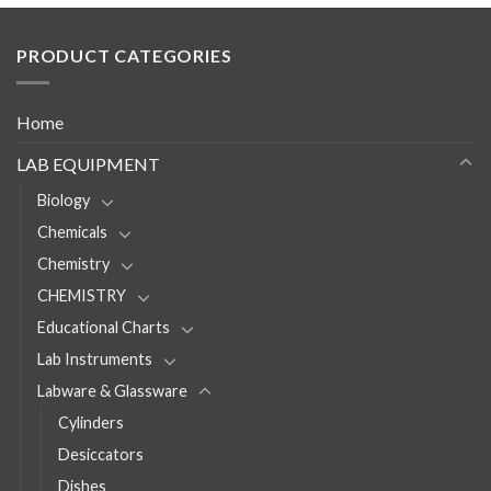
PRODUCT CATEGORIES
Home
LAB EQUIPMENT
Biology
Chemicals
Chemistry
CHEMISTRY
Educational Charts
Lab Instruments
Labware & Glassware
Cylinders
Desiccators
Dishes