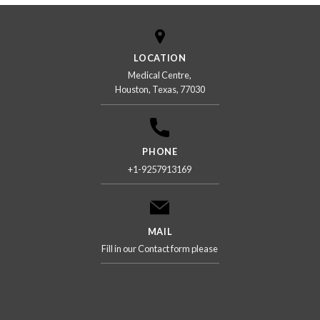
LOCATION
Medical Centre,
Houston, Texas, 77030
PHONE
+1-9257913169
MAIL
Fill in our Contact form please