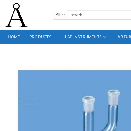
Skip
to
Search
content
for:
HOME
PRODUCTS
LAB INSTRUMENTS
LAB FU