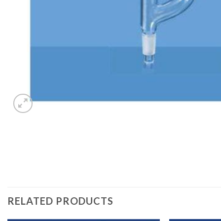
RELATED PRODUCTS