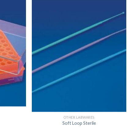
US
OTHER LABWARES
Soft Loop Sterile