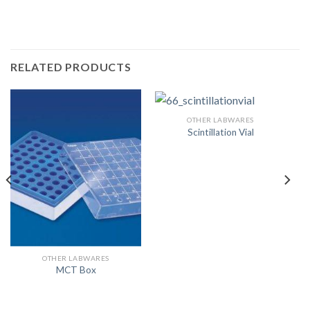
RELATED PRODUCTS
OTHER LABWARES
Scintillation Vial
OTHER LABWARES
MCT Box