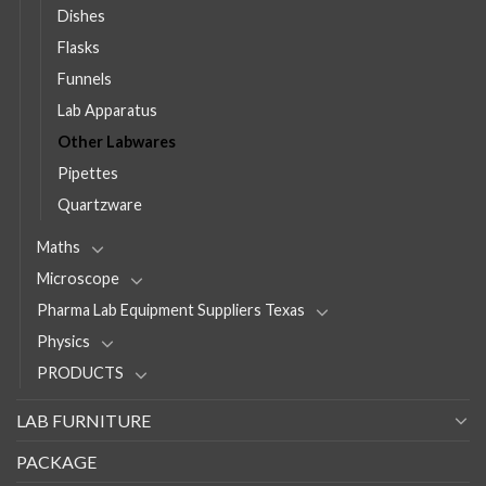
Dishes
Flasks
Funnels
Lab Apparatus
Other Labwares
Pipettes
Quartzware
Maths
Microscope
Pharma Lab Equipment Suppliers Texas
Physics
PRODUCTS
LAB FURNITURE
PACKAGE