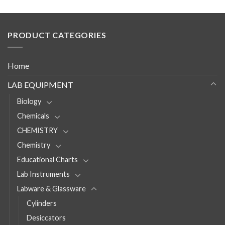
PRODUCT CATEGORIES
Home
LAB EQUIPMENT
Biology
Chemicals
CHEMISTRY
Chemistry
Educational Charts
Lab Instruments
Labware & Glassware
Cylinders
Desiccators