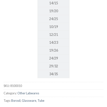
14/15
19/20
24/25
10/19
12/21
14/23
19/26
24/29
29/32
34/35
SKU:
8100010
Category:
Other Labwares
Tags:
Borosil
,
Glassware
,
Tube