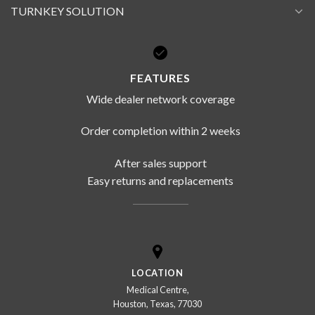
TURNKEY SOLUTION
FEATURES
Wide dealer network coverage
Order completion within 2 weeks
After sales support
Easy returns and replacements
LOCATION
Medical Centre,
Houston, Texas, 77030