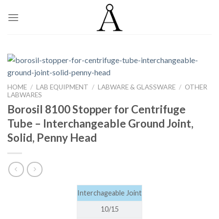
Skip
to
content
HOME
/
LAB EQUIPMENT
/
LABWARE & GLASSWARE
/
OTHER
LABWARES
Borosil 8100 Stopper for Centrifuge
Tube – Interchangeable Ground Joint,
Solid, Penny Head
Interchageable Joint
10/15