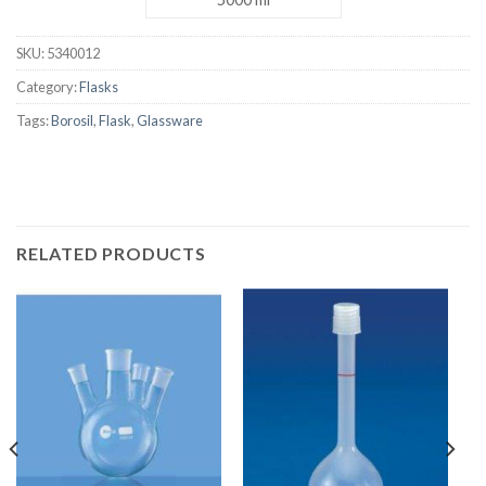
SKU:
5340012
Category:
Flasks
Tags:
Borosil
,
Flask
,
Glassware
RELATED PRODUCTS