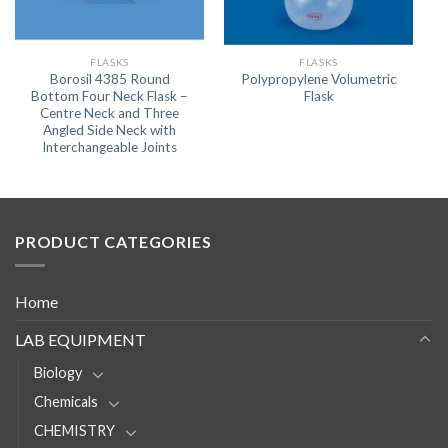
FLASKS
FLASKS
Borosil 4385 Round
Polypropylene Volumetric
Bottom Four Neck Flask –
Flask
Centre Neck and Three
Angled Side Neck with
Interchangeable Joints
PRODUCT CATEGORIES
Home
LAB EQUIPMENT
Biology
Chemicals
CHEMISTRY