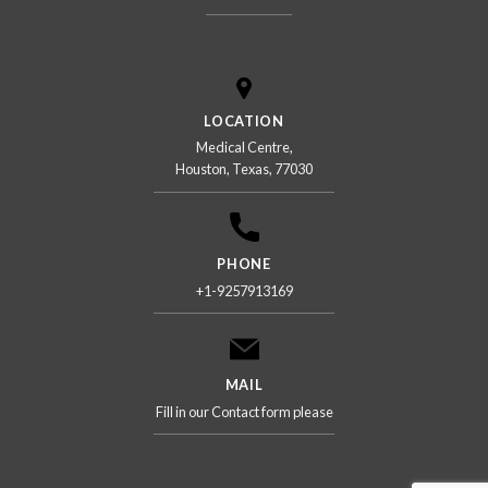
LOCATION
Medical Centre,
Houston, Texas, 77030
PHONE
+1-9257913169
MAIL
Fill in our Contact form please