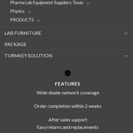
Pharma Lab Equipment Suppliers Texas
Physics
PRODUCTS
LAB FURNITURE
PACKAGE
TURNKEY SOLUTION
FEATURES
Wide dealer network coverage
Order completion within 2 weeks
After sales support
Easy returns and replacements