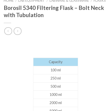
HOME
/
LAB EQUIPMENT
/
LABWARE & GLASSWARE
/
FLASKS
Borosil 5340 Filtering Flask – Bolt Neck
with Tubulation
Capacity
100 ml
250 ml
500 ml
1000 ml
2000 ml
5000 ml