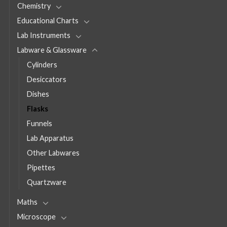
Chemistry
Educational Charts
Lab Instruments
Labware & Glassware
Cylinders
Desiccators
Dishes
Flasks
Funnels
Lab Apparatus
Other Labwares
Pipettes
Quartzware
Maths
Microscope