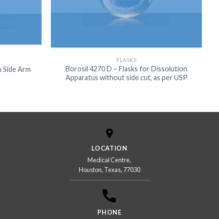
FLASKS
Borosil 4270 D – Flasks for Dissolution
th Side Arm
Apparatus without side cut, as per USP
LOCATION
Medical Centre,
Houston, Texas, 77030
PHONE