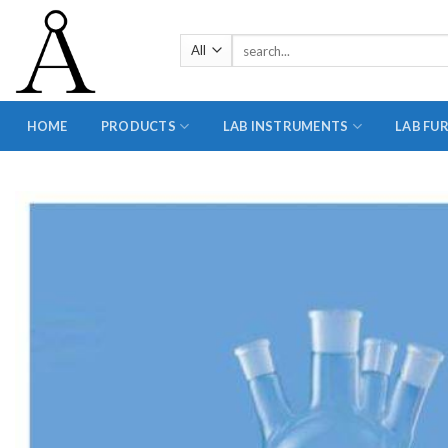
Skip
to
Search
content
for:
HOME
PRODUCTS
LAB INSTRUMENTS
LAB FU