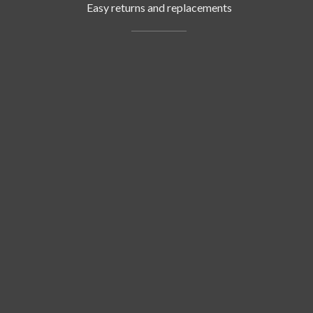
Easy returns and replacements