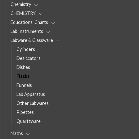
Chemistry
CHEMISTRY
Educational Charts
Lab Instruments
Labware & Glassware
Cylinders
Desiccators
Dishes
Flasks
Funnels
Lab Apparatus
Other Labwares
Pipettes
Quartzware
Maths