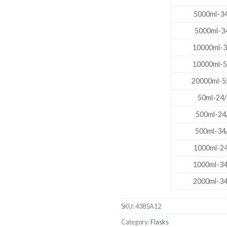
5000ml-34
DISSOLUTION VESSEL
5000ml-34
DISTILLATION
10000ml-3
EXTRACTION APPARAT
10000ml-5
FILTRATION ASSEMBLY
20000ml-5
FUNNELS
50ml-24/
JOINTS
500ml-24
PASTEUR PIPETTE
500ml-34
PETRI DISHES
1000ml-24
PIPETTES
1000ml-34
REAGENT BOTTLES
2000ml-34
STOPCOCKS
SKU:
4385A12
Category:
Flasks