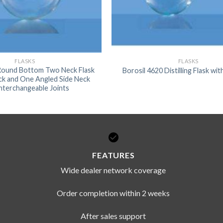
FLASKS
FLASKS
 Round Bottom Two Neck Flask
Borosil 4620 Distilling Flask wi
ck and One Angled Side Neck
Interchangeable Joints
FEATURES
Wide dealer network coverage
Order completion within 2 weeks
After sales support