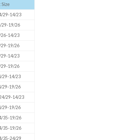
 Size
ORBITAL SHAKER
P
/29-14/23
ROLLER MIXER
P
/29-19/26
SHAKERS
/26-14/23
S
/29-19/26
/29-14/23
/29-19/26
/29-14/23
/29-19/26
/29-14/23
/29-19/26
/35-19/26
TUBES
/35-19/26
/35-24/29
RE