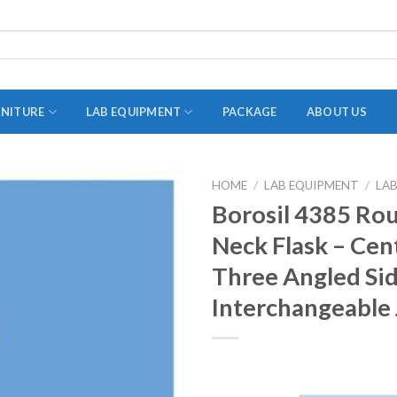
RNITURE
LAB EQUIPMENT
PACKAGE
ABOUT US
HOME
/
LAB EQUIPMENT
/
LA
ADAPTER
Borosil 4385 Ro
STOPPERS
Neck Flask – Cen
TEST TUBES
Three Angled Si
TUBE CENTRIFUGE
Interchangeable 
UTILITY SETS
VIALS
VOLUMETRIC FLASK