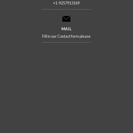
+1-9257913169
MAIL
Fill in our Contact form please