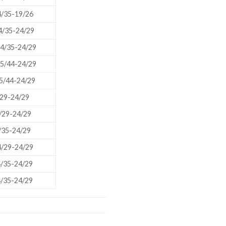
/35-19/26
/35-24/29
4/35-24/29
US
5/44-24/29
5/44-24/29
29-24/29
/29-24/29
/35-24/29
/29-24/29
/35-24/29
/35-24/29