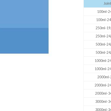
Joint
AUTOMATIC BURETTE
100ml-24
BEAKER
100ml-24
BOTTLES
250ml-19
BURETTE
250ml-24
COLUMNS
500ml-24
CONDENSERS
500ml-24
CONICAL FLASK
1000ml-24
CRUCIBLES
1000ml-24
CYLINDERS
2000ml-24
DESSICATORS
2000ml-24
DISHES
2000ml-34
DISPOSABLE CULTURE 
3000ml-34
3000ml-34
DISPOSABLE GLASSWA