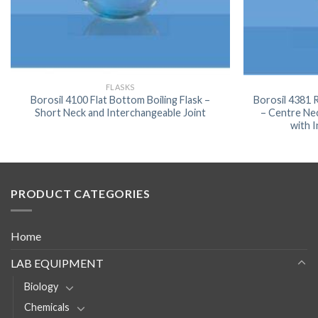
FLASKS
Borosil 4100 Flat Bottom Boiling Flask –
Borosil 4381
Short Neck and Interchangeable Joint
– Centre Ne
with 
PRODUCT CATEGORIES
Home
LAB EQUIPMENT
Biology
Chemicals