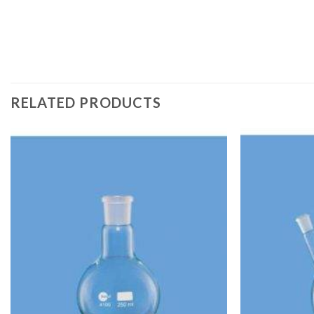
RELATED PRODUCTS