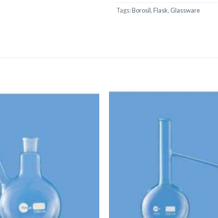
Tags:
Borosil
,
Flask
,
Glassware