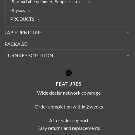
Pharma Lab Equipment Suppliers Texas
Physics
PRODUCTS
LAB FURNITURE
PACKAGE
TURNKEY SOLUTION
FEATURES
Wide dealer network coverage
Order completion within 2 weeks
After sales support
Easy returns and replacements