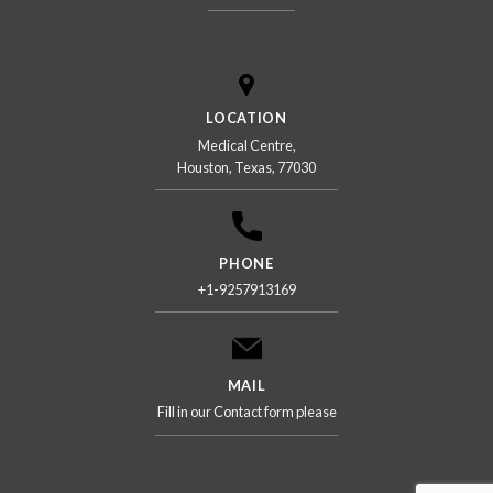
LOCATION
Medical Centre,
Houston, Texas, 77030
PHONE
+1-9257913169
MAIL
Fill in our Contact form please