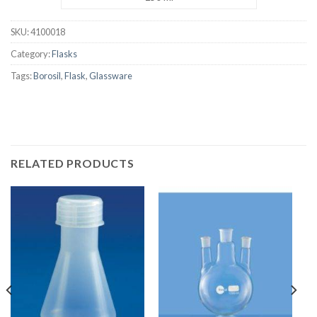
SKU:
4100018
Category:
Flasks
Tags:
Borosil
,
Flask
,
Glassware
RELATED PRODUCTS