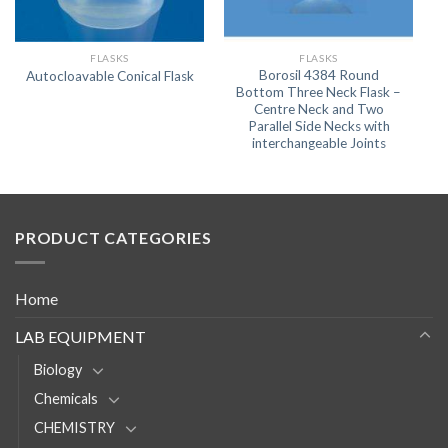
FLASKS
FLASKS
Borosil 4384 Round
Autocloavable Conical Flask
Bottom Three Neck Flask –
Centre Neck and Two
Parallel Side Necks with
interchangeable Joints
PRODUCT CATEGORIES
Home
LAB EQUIPMENT
Biology
Chemicals
CHEMISTRY