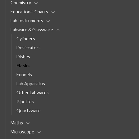
Chemistry
Educational Charts
Lab Instruments
Labware & Glassware
Cylinders
Desiccators
Dishes
Flasks
Funnels
Lab Apparatus
Other Labwares
Pipettes
Quartzware
Maths
Microscope