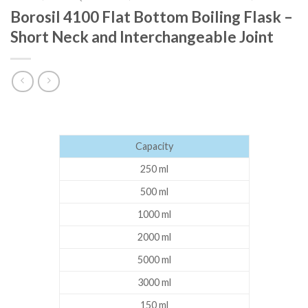
Borosil 4100 Flat Bottom Boiling Flask –
Short Neck and Interchangeable Joint
Capacity
250 ml
500 ml
1000 ml
2000 ml
5000 ml
3000 ml
150 ml