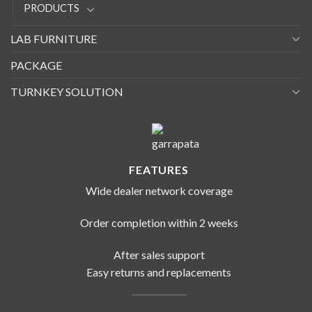
PRODUCTS
LAB FURNITURE
PACKAGE
TURNKEY SOLUTION
FEATURES
Wide dealer network coverage
Order completion within 2 weeks
After sales support
Easy returns and replacements