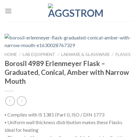
Skip
to
content
HOME
/
LAB EQUIPMENT
/
LABWARE & GLASSWARE
/
FLASKS
Borosil 4989 Erlenmeyer Flask –
Graduated, Conical, Amber with Narrow
Mouth
▪ Complies with IS 1381 (Part I), ISO / DIN 1773
▪ Uniform wall thickness distribution makes these Flasks
ideal for heating