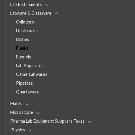
Lab Instruments
Labware & Glassware
Cylinders
Desiccators
Dishes
Flasks
Funnels
Lab Apparatus
Other Labwares
Pipettes
Quartzware
Maths
Microscope
Pharma Lab Equipment Suppliers Texas
Physics