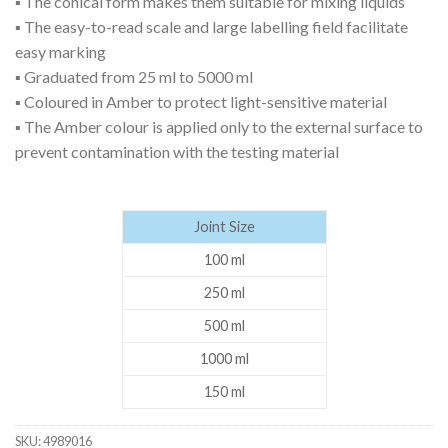
▪ The conical form makes them suitable for mixing liquids
▪ The easy-to-read scale and large labelling field facilitate
easy marking
▪ Graduated from 25 ml to 5000 ml
▪ Coloured in Amber to protect light-sensitive material
▪ The Amber colour is applied only to the external surface to
prevent contamination with the testing material
Joint Size
100 ml
250 ml
500 ml
1000 ml
150 ml
SKU:
4989016