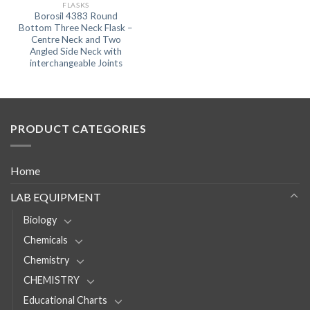
FLASKS
Borosil 4383 Round
Bottom Three Neck Flask –
Centre Neck and Two
Angled Side Neck with
interchangeable Joints
PRODUCT CATEGORIES
Home
LAB EQUIPMENT
Biology
Chemicals
Chemistry
CHEMISTRY
Educational Charts