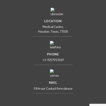
LOCATION
Medical Centre,
Houston, Texas, 77030
PHONE
+1-9257913169
MAIL
Fill in our Contact form please