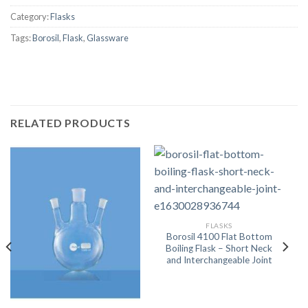
Category:
Flasks
Tags:
Borosil
,
Flask
,
Glassware
RELATED PRODUCTS
FLASKS
Borosil 4100 Flat Bottom
Boiling Flask – Short Neck
and Interchangeable Joint