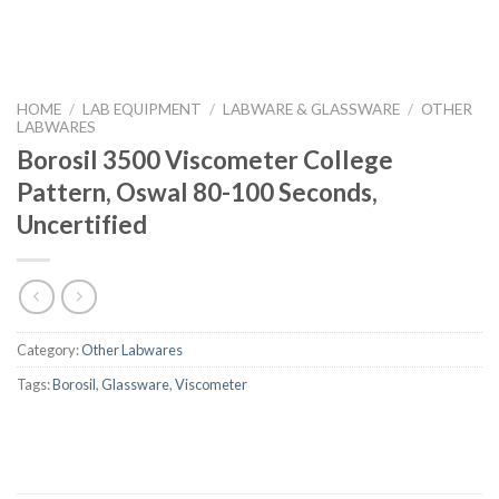
HOME
/
LAB EQUIPMENT
/
LABWARE & GLASSWARE
/
OTHER
LABWARES
Borosil 3500 Viscometer College
Pattern, Oswal 80-100 Seconds,
Uncertified
Category:
Other Labwares
Tags:
Borosil
,
Glassware
,
Viscometer