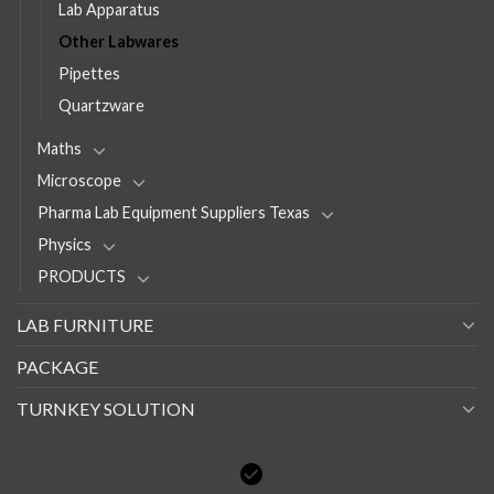
Lab Apparatus
Other Labwares
Pipettes
Quartzware
Maths
Microscope
Pharma Lab Equipment Suppliers Texas
Physics
PRODUCTS
LAB FURNITURE
PACKAGE
TURNKEY SOLUTION