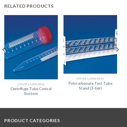
RELATED PRODUCTS
OTHER LABWARES
Polycarbonate Test Tube
OTHER LABWARES
Stand (3-tier)
Centrifuge Tube Conical
Bottom
PRODUCT CATEGORIES