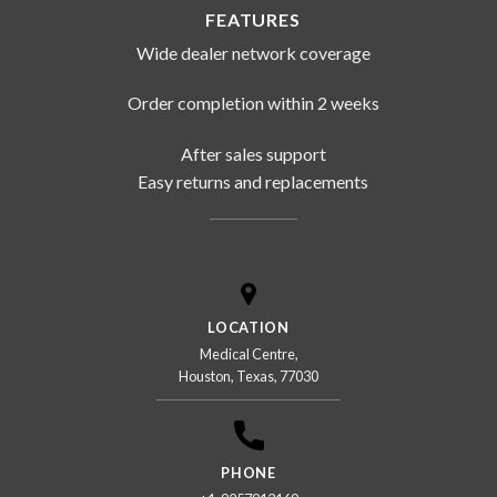
FEATURES
Wide dealer network coverage
Order completion within 2 weeks
After sales support
Easy returns and replacements
LOCATION
Medical Centre,
Houston, Texas, 77030
PHONE