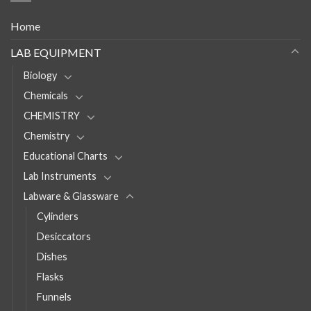
Home
LAB EQUIPMENT
Biology
Chemicals
CHEMISTRY
Chemistry
Educational Charts
Lab Instruments
Labware & Glassware
Cylinders
Desiccators
Dishes
Flasks
Funnels