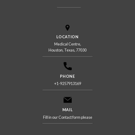
LOCATION
Medical Centre,
Houston, Texas, 77030
PHONE
+1-9257913169
MAIL
Fill in our Contact form please