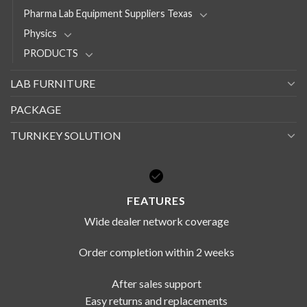
Pharma Lab Equipment Suppliers Texas
Physics
PRODUCTS
LAB FURNITURE
PACKAGE
TURNKEY SOLUTION
FEATURES
Wide dealer network coverage
Order completion within 2 weeks
After sales support
Easy returns and replacements