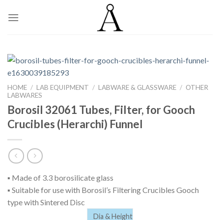
Skip
to
content
HOME
/
LAB EQUIPMENT
/
LABWARE & GLASSWARE
/
OTHER
LABWARES
Borosil 32061 Tubes, Filter, for Gooch
Crucibles (Herarchi) Funnel
▪ Made of 3.3 borosilicate glass
▪ Suitable for use with Borosil’s Filtering Crucibles Gooch
type with Sintered Disc
Dia & Height