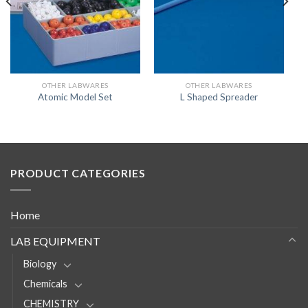
OTHER LABWARES
OTHER LABWARES
Atomic Model Set
L Shaped Spreader
PRODUCT CATEGORIES
Home
LAB EQUIPMENT
Biology
Chemicals
CHEMISTRY