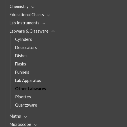
Chemistry
Educational Charts
Lab Instruments
Labware & Glassware
Cylinders
Desiccators
Dishes
Flasks
Funnels
Lab Apparatus
Other Labwares
Pipettes
Quartzware
Maths
Microscope