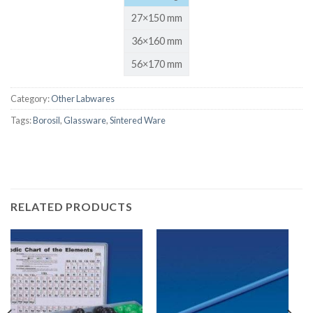
27×150 mm
36×160 mm
56×170 mm
Category:
Other Labwares
Tags:
Borosil
,
Glassware
,
Sintered Ware
RELATED PRODUCTS