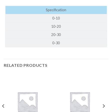
Specification
0-10
10-20
20-30
0-30
RELATED PRODUCTS