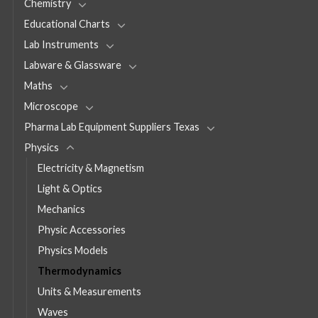
Chemistry
Educational Charts
Lab Instruments
Labware & Glassware
Maths
Microscope
Pharma Lab Equipment Suppliers Texas
Physics
Electricity & Magnetism
Light & Optics
Mechanics
Physic Accessories
Physics Models
Thermodynamics
Units & Measurements
Waves