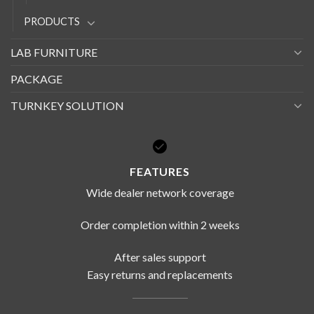
PRODUCTS
LAB FURNITURE
PACKAGE
TURNKEY SOLUTION
FEATURES
Wide dealer network coverage
Order completion within 2 weeks
After sales support
Easy returns and replacements