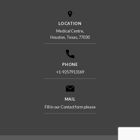
LOCATION
Medical Centre,
Houston, Texas, 77030
PHONE
+1-9257913169
MAIL
Fill in our Contact form please