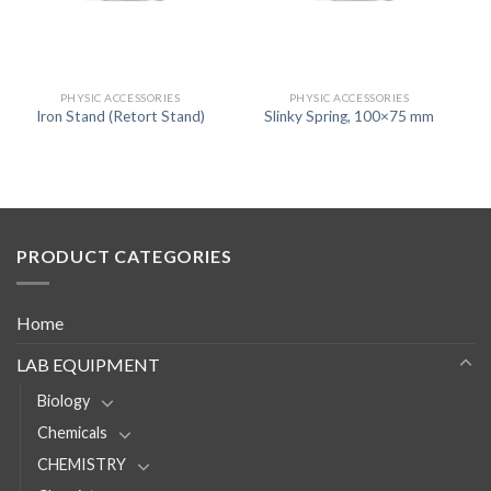
PHYSIC ACCESSORIES
PHYSIC ACCESSORIES
Iron Stand (Retort Stand)
Slinky Spring, 100×75 mm
PRODUCT CATEGORIES
Home
LAB EQUIPMENT
Biology
Chemicals
CHEMISTRY