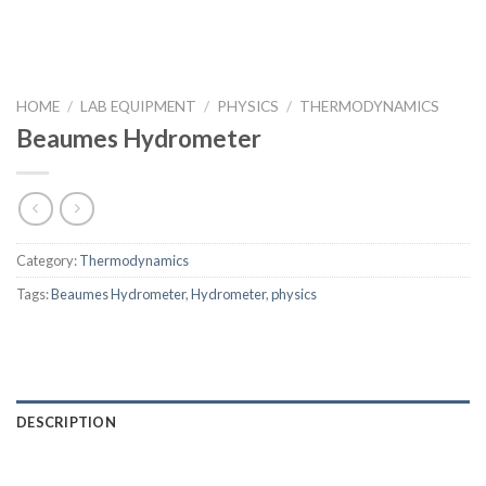
HOME
/
LAB EQUIPMENT
/
PHYSICS
/
THERMODYNAMICS
Beaumes Hydrometer
Category:
Thermodynamics
Tags:
Beaumes Hydrometer
,
Hydrometer
,
physics
DESCRIPTION