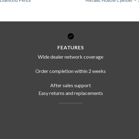
Diamond Pencil
Metallic Hollow Cylinder –
FEATURES
Wide dealer network coverage
Order completion within 2 weeks
After sales support
Easy returns and replacements