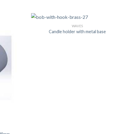
WAVES
US
Candle holder with metal base