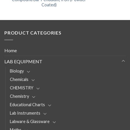
Coated)
PRODUCT CATEGORIES
Home
LAB EQUIPMENT
Biology
Chemicals
CHEMISTRY
Chemistry
Educational Charts
Lab Instruments
Labware & Glassware
Maths