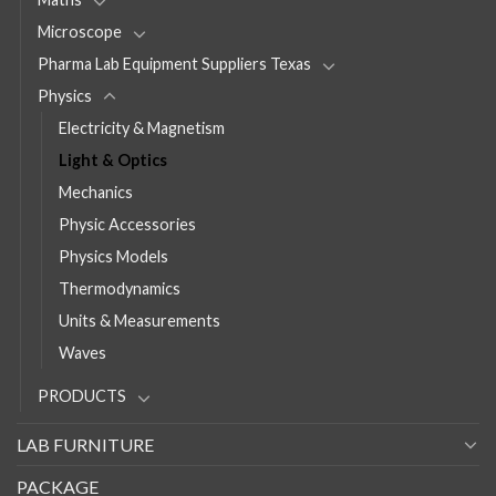
Microscope
Pharma Lab Equipment Suppliers Texas
Physics
Electricity & Magnetism
Light & Optics
Mechanics
Physic Accessories
Physics Models
Thermodynamics
Units & Measurements
Waves
PRODUCTS
LAB FURNITURE
PACKAGE