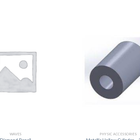
DISSOLUTION VESSEL
DISTILLATION
EXTRACTION APPARAT
FILTRATION ASSEMBLY
FUNNELS
JOINTS
PASTEUR PIPETTE
PETRI DISHES
PIPETTES
REAGENT BOTTLES
STOPCOCKS
WAVES
PHYSIC ACCESSORIES