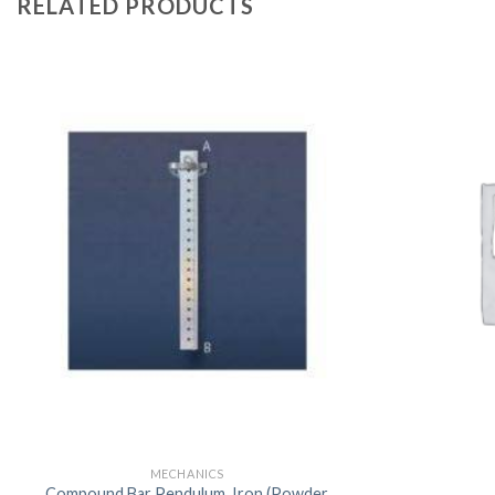
RELATED PRODUCTS
MECHANICS
Compound Bar Pendulum, Iron (Powder