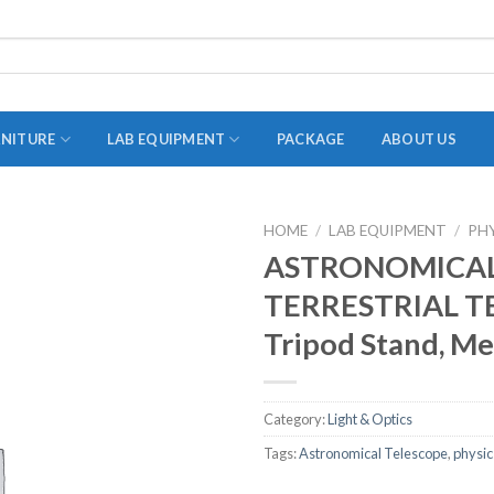
RNITURE
LAB EQUIPMENT
PACKAGE
ABOUT US
HOME
/
LAB EQUIPMENT
/
PH
ADAPTER
ASTRONOMICAL
STOPPERS
TERRESTRIAL T
TEST TUBES
Tripod Stand, Me
TUBE CENTRIFUGE
UTILITY SETS
Category:
Light & Optics
VIALS
Tags:
Astronomical Telescope
,
physic
VOLUMETRIC FLASK