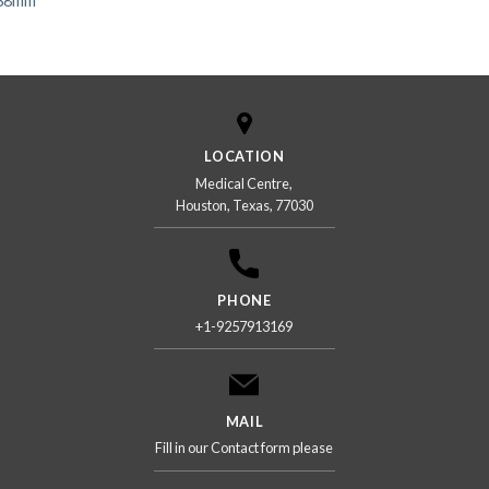
 38mm
LOCATION
Medical Centre,
Houston, Texas, 77030
PHONE
+1-9257913169
MAIL
Fill in our Contact form please