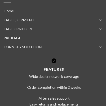
Home
LAB EQUIPMENT
LAB FURNITURE
PACKAGE
TURNKEY SOLUTION
FEATURES
Wide dealer network coverage
Order completion within 2 weeks
After sales support
Easy returns and replacements