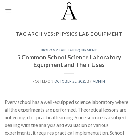
Skip
to
content
TAG ARCHIVES:
PHYSICS LAB EQUIPMENT
BIOLOGY LAB
,
LAB EQUIPMENT
5 Common School Science Laboratory
Equipment and Their Uses
POSTED ON
OCTOBER 23, 2021
BY
ADMIN
Every school has a well-equipped science laboratory where
all the experiments are performed. Theoretical lessons are
not enough for practical learning. Since science is a subject
dealing with the analysis and evaluation of various
experiments, it requires practical implementation. School