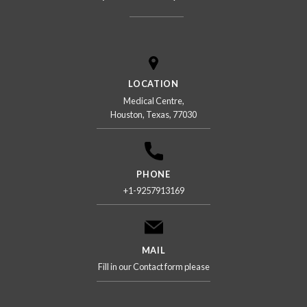
LOCATION
Medical Centre,
Houston, Texas, 77030
PHONE
+1-9257913169
MAIL
Fill in our Contact form please