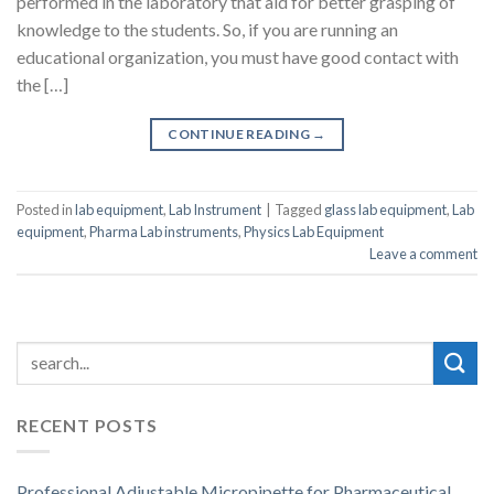
performed in the laboratory that aid for better grasping of
knowledge to the students. So, if you are running an
educational organization, you must have good contact with
the […]
CONTINUE READING
→
Posted in
lab equipment
,
Lab Instrument
|
Tagged
glass lab equipment
,
Lab
equipment
,
Pharma Lab instruments
,
Physics Lab Equipment
Leave a comment
RECENT POSTS
Professional Adjustable Micropipette for Pharmaceutical