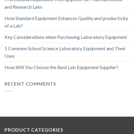
and Research Labs
How Standard Equipment Enhances Quality and productivity
of a Lab?
Key Considerations when Purchasing Laboratory Equipment
5 Common School Science Laboratory Equipment and Their
Uses
How Will You Choose the Best Lab Equipment Supplier?
RECENT COMMENTS
PRODUCT CATEGORIES