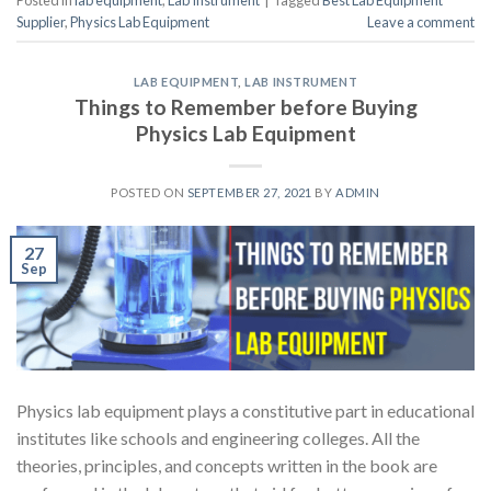
Supplier
,
Physics Lab Equipment
Leave a comment
LAB EQUIPMENT
,
LAB INSTRUMENT
Things to Remember before Buying
Physics Lab Equipment
POSTED ON
SEPTEMBER 27, 2021
BY
ADMIN
27
Sep
Physics lab equipment plays a constitutive part in educational
institutes like schools and engineering colleges. All the
theories, principles, and concepts written in the book are