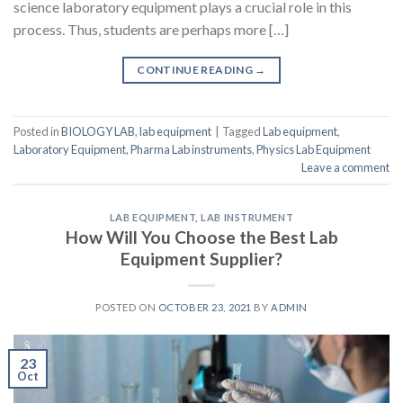
science laboratory equipment plays a crucial role in this
process. Thus, students are perhaps more […]
CONTINUE READING
→
Posted in
BIOLOGY LAB
,
lab equipment
|
Tagged
Lab equipment
,
Laboratory Equipment
,
Pharma Lab instruments
,
Physics Lab Equipment
Leave a comment
LAB EQUIPMENT
,
LAB INSTRUMENT
How Will You Choose the Best Lab
Equipment Supplier?
POSTED ON
OCTOBER 23, 2021
BY
ADMIN
23
Oct