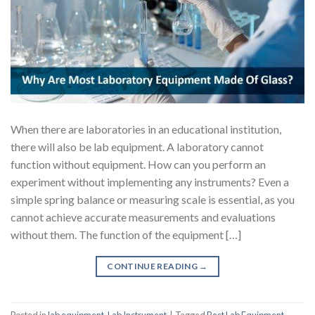
When there are laboratories in an educational institution,
there will also be lab equipment. A laboratory cannot
function without equipment. How can you perform an
experiment without implementing any instruments? Even a
simple spring balance or measuring scale is essential, as you
cannot achieve accurate measurements and evaluations
without them. The function of the equipment […]
CONTINUE READING
→
Posted in
lab equipment
,
Lab Instrument
|
Tagged
Best Lab Equipment