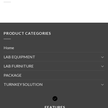
PRODUCT CATEGORIES
Home
LAB EQUIPMENT
LAB FURNITURE
PACKAGE
TURNKEY SOLUTION
FEATURES