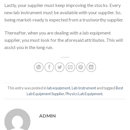
Lastly, your supplier must keep improving the stocks. Every
new lab instrument must be available with your supplier. So,
being market-ready is expected from a trustworthy supplier.
Thereafter, when you are dealing with a lab equipment
supplier, you must look for the aforesaid attributes. This will
assist you in the long run.
This entry was posted in
lab equipment
,
Lab Instrument
and tagged
Best
Lab Equipment Supplier
,
Physics Lab Equipment
.
ADMIN