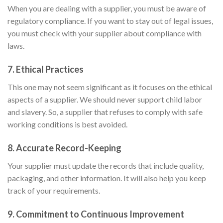
When you are dealing with a supplier, you must be aware of
regulatory compliance. If you want to stay out of legal issues,
you must check with your supplier about compliance with
laws.
7.
Ethical Practices
This one may not seem significant as it focuses on the ethical
aspects of a supplier. We should never support child labor
and slavery. So, a supplier that refuses to comply with safe
working conditions is best avoided.
8.
Accurate Record-Keeping
Your supplier must update the records that include quality,
packaging, and other information. It will also help you keep
track of your requirements.
9.
Commitment to Continuous Improvement