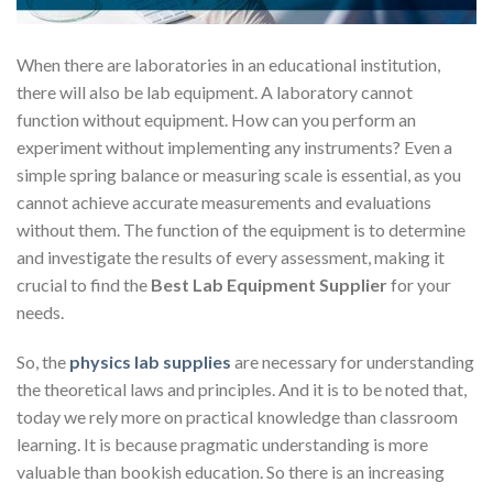
When there are laboratories in an educational institution,
there will also be lab equipment. A laboratory cannot
function without equipment. How can you perform an
experiment without implementing any instruments? Even a
simple spring balance or measuring scale is essential, as you
cannot achieve accurate measurements and evaluations
without them. The function of the equipment is to determine
and investigate the results of every assessment, making it
crucial to find the
Best Lab Equipment Supplier
for your
needs.
So, the
physics lab supplies
are necessary for understanding
the theoretical laws and principles. And it is to be noted that,
today we rely more on practical knowledge than classroom
learning. It is because pragmatic understanding is more
valuable than bookish education. So there is an increasing