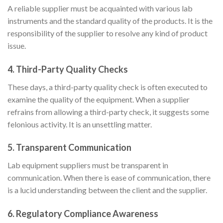
A reliable supplier must be acquainted with various lab
instruments and the standard quality of the products. It is the
responsibility of the supplier to resolve any kind of product
issue.
4.
Third-Party Quality Checks
These days, a third-party quality check is often executed to
examine the quality of the equipment. When a supplier
refrains from allowing a third-party check, it suggests some
felonious activity. It is an unsettling matter.
5.
Transparent Communication
Lab equipment suppliers must be transparent in
communication. When there is ease of communication, there
is a lucid understanding between the client and the supplier.
6.
Regulatory Compliance Awareness