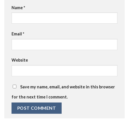
Name
*
Email
*
Website
Save my name, email, and website in this browser
for the next time I comment.