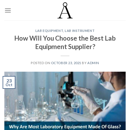
Skip
to
content
LAB EQUIPMENT
,
LAB INSTRUMENT
How Will You Choose the Best Lab
Equipment Supplier?
POSTED ON
OCTOBER 23, 2021
BY
ADMIN
23
Oct