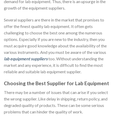
demand for lab equipment. Thus, there is an upsurge in the
growth of the equipment suppliers.
Several suppliers are there in the market that promises to
offer the finest quality lab equipment. It often gets
challenging to choose the best one among the numerous
options. Especially if you are new to the industry, then you
must acquire good knowledge about the availability of the
various instruments. And you must be aware of the various
lab equipment suppliers
too. Without understanding the
market and any experience, it is difficult to find the most
reliable and suitable lab equipment supplier.
Choosing the Best Supplier for Lab Equipment
There may be a number of issues that can arise if you select
the wrong supplier. Like delay in shipping, return policy, and
degraded quality of products. These can be some serious
problems that can hinder the quality of work.