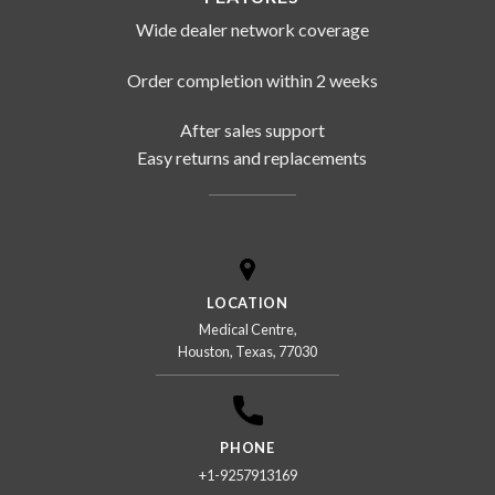
Wide dealer network coverage
Order completion within 2 weeks
After sales support
Easy returns and replacements
LOCATION
Medical Centre,
Houston, Texas, 77030
PHONE
+1-9257913169