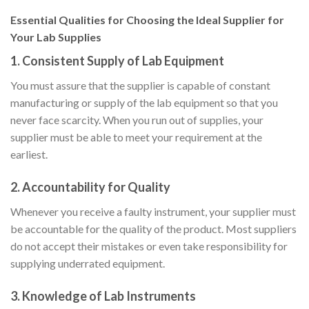
Essential Qualities for Choosing the Ideal Supplier for
Your Lab Supplies
1.
Consistent Supply of Lab Equipment
You must assure that the supplier is capable of constant
manufacturing or supply of the lab equipment so that you
never face scarcity. When you run out of supplies, your
supplier must be able to meet your requirement at the
earliest.
2.
Accountability for Quality
Whenever you receive a faulty instrument, your supplier must
be accountable for the quality of the product. Most suppliers
do not accept their mistakes or even take responsibility for
supplying underrated equipment.
3. Knowledge of Lab Instruments