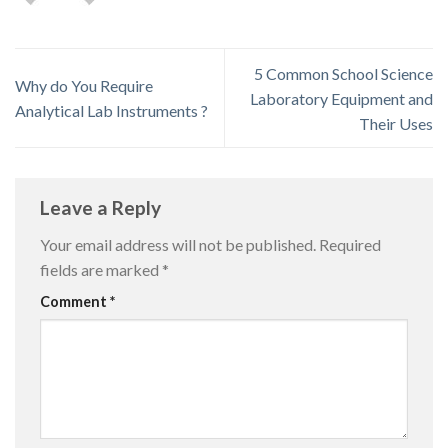
5 Common School Science
Why do You Require
Laboratory Equipment and
Analytical Lab Instruments ?
Their Uses
Leave a Reply
Your email address will not be published.
Required
fields are marked
*
Comment
*