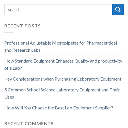
RECENT POSTS
Professional Adjustable Micropipette for Pharmaceutical
and Research Labs
How Standard Equipment Enhances Quality and productivity
of a Lab?
Key Considerations when Purchasing Laboratory Equipment
5 Common School Science Laboratory Equipment and Their
Uses
How Will You Choose the Best Lab Equipment Supplier?
RECENT COMMENTS