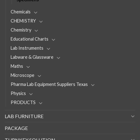
Chemicals
CHEMISTRY
Chemistry
Educational Charts
Lab Instruments
Labware & Glassware
Maths
Microscope
Pharma Lab Equipment Suppliers Texas
Physics
PRODUCTS
LAB FURNITURE
PACKAGE
TURNKEY SOLUTION