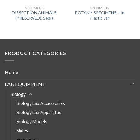
SPECIMENS
SPECIMENS
DISSECTION ANIMALS
BOTANY SPECIMENS – In
(PRESERVED), Sepia
Plastic Jar
PRODUCT CATEGORIES
Home
LAB EQUIPMENT
Biology
Biology Lab Accessories
Biology Lab Apparatus
Biology Models
Slides
Specimens