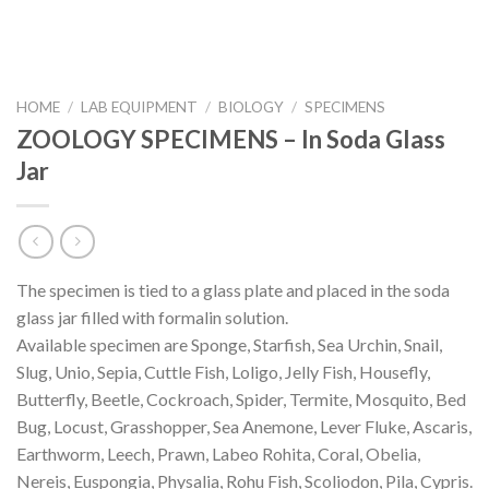
HOME
/
LAB EQUIPMENT
/
BIOLOGY
/
SPECIMENS
ZOOLOGY SPECIMENS – In Soda Glass
Jar
The specimen is tied to a glass plate and placed in the soda
glass jar filled with formalin solution.
Available specimen are Sponge, Starfish, Sea Urchin, Snail,
Slug, Unio, Sepia, Cuttle Fish, Loligo, Jelly Fish, Housefly,
Butterfly, Beetle, Cockroach, Spider, Termite, Mosquito, Bed
Bug, Locust, Grasshopper, Sea Anemone, Lever Fluke, Ascaris,
Earthworm, Leech, Prawn, Labeo Rohita, Coral, Obelia,
Nereis, Euspongia, Physalia, Rohu Fish, Scoliodon, Pila, Cypris.