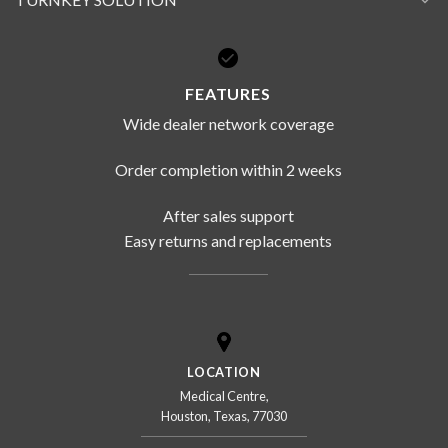
FEATURES
Wide dealer network coverage
Order completion within 2 weeks
After sales support
Easy returns and replacements
LOCATION
Medical Centre,
Houston, Texas, 77030