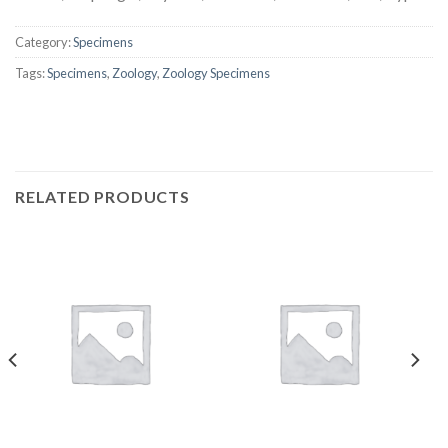
Category:
Specimens
Tags:
Specimens
,
Zoology
,
Zoology Specimens
RELATED PRODUCTS