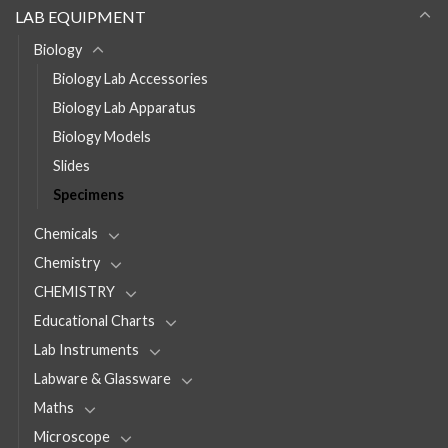
LAB EQUIPMENT
Biology
Biology Lab Accessories
Biology Lab Apparatus
Biology Models
Slides
Specimens
Chemicals
Chemistry
CHEMISTRY
Educational Charts
Lab Instruments
Labware & Glassware
Maths
Microscope