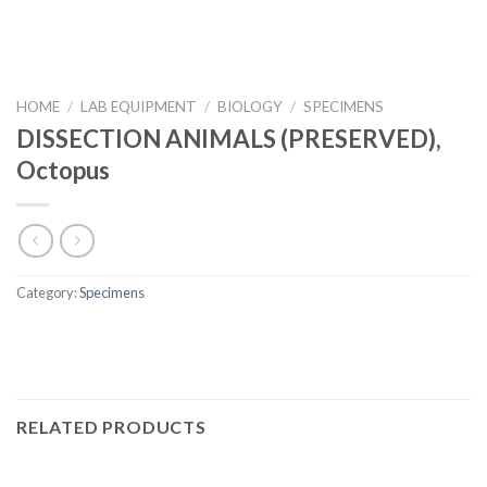
HOME
/
LAB EQUIPMENT
/
BIOLOGY
/
SPECIMENS
DISSECTION ANIMALS (PRESERVED),
Octopus
Category:
Specimens
RELATED PRODUCTS