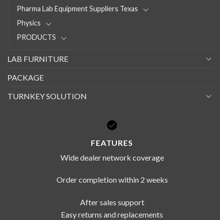
Pharma Lab Equipment Suppliers Texas
Physics
PRODUCTS
LAB FURNITURE
PACKAGE
TURNKEY SOLUTION
FEATURES
Wide dealer network coverage
Order completion within 2 weeks
After sales support
Easy returns and replacements