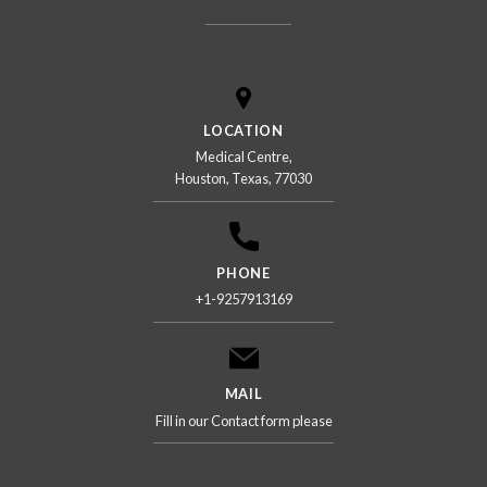
LOCATION
Medical Centre,
Houston, Texas, 77030
PHONE
+1-9257913169
MAIL
Fill in our Contact form please