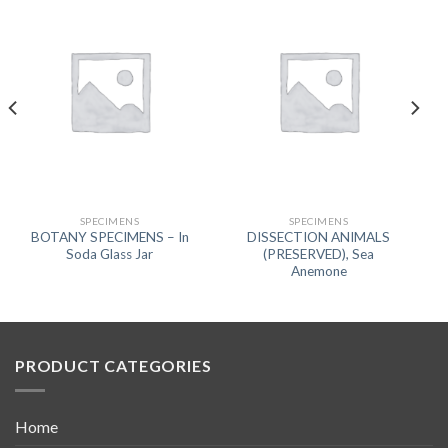
SPECIMENS
SPECIMENS
BOTANY SPECIMENS – In
DISSECTION ANIMALS
Soda Glass Jar
(PRESERVED), Sea
Anemone
PRODUCT CATEGORIES
Home