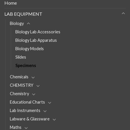
Home
LAB EQUIPMENT
Biology
Biology Lab Accessories
Biology Lab Apparatus
Biology Models
Slides
Specimens
Chemicals
CHEMISTRY
Chemistry
Educational Charts
Lab Instruments
Labware & Glassware
Maths