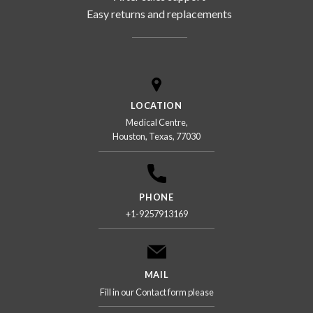
Easy returns and replacements
LOCATION
Medical Centre,
Houston, Texas, 77030
PHONE
+1-9257913169
MAIL
Fill in our Contact form please