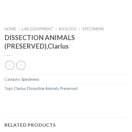
HOME
/
LAB EQUIPMENT
/
BIOLOGY
/
SPECIMENS
DISSECTION ANIMALS
(PRESERVED),Clarius
Category:
Specimens
Tags:
Clarius
,
Dissection Animals
,
Preserved
RELATED PRODUCTS