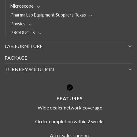
Microscope
Pharma Lab Equipment Suppliers Texas
Physics
PRODUCTS
LAB FURNITURE
PACKAGE
TURNKEY SOLUTION
FEATURES
Wide dealer network coverage
Order completion within 2 weeks
After sales support