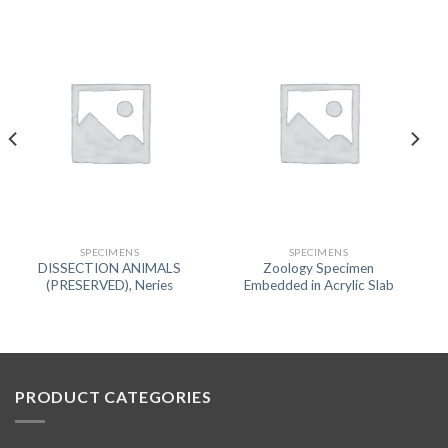
SPECIMENS
SPECIMENS
DISSECTION ANIMALS
Zoology Specimen
(PRESERVED), Neries
Embedded in Acrylic Slab
PRODUCT CATEGORIES