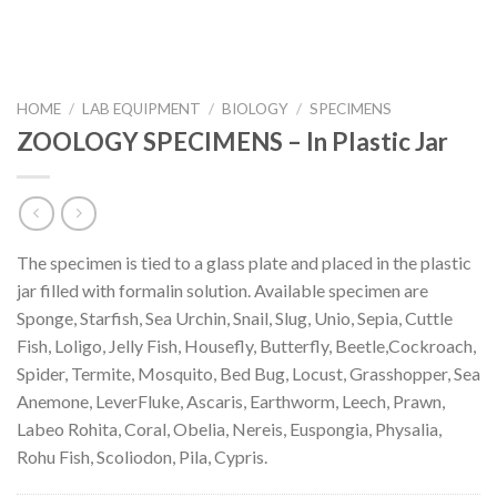
HOME
/
LAB EQUIPMENT
/
BIOLOGY
/
SPECIMENS
ZOOLOGY SPECIMENS – In Plastic Jar
The specimen is tied to a glass plate and placed in the plastic
jar filled with formalin solution. Available specimen are
Sponge, Starfish, Sea Urchin, Snail, Slug, Unio, Sepia, Cuttle
Fish, Loligo, Jelly Fish, Housefly, Butterfly, Beetle,Cockroach,
Spider, Termite, Mosquito, Bed Bug, Locust, Grasshopper, Sea
Anemone, LeverFluke, Ascaris, Earthworm, Leech, Prawn,
Labeo Rohita, Coral, Obelia, Nereis, Euspongia, Physalia,
Rohu Fish, Scoliodon, Pila, Cypris.