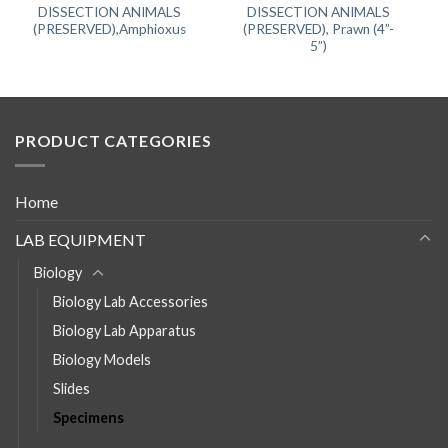
DISSECTION ANIMALS
DISSECTION ANIMALS
(PRESERVED),Amphioxus
(PRESERVED), Prawn (4”-
5”)
PRODUCT CATEGORIES
Home
LAB EQUIPMENT
Biology
Biology Lab Accessories
Biology Lab Apparatus
Biology Models
Slides
Specimens