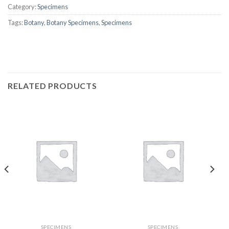
Category:
Specimens
Tags:
Botany
,
Botany Specimens
,
Specimens
RELATED PRODUCTS
SPECIMENS
SPECIMENS