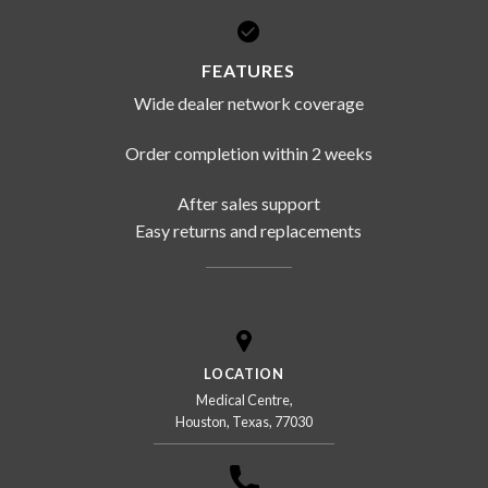
FEATURES
Wide dealer network coverage
Order completion within 2 weeks
After sales support
Easy returns and replacements
LOCATION
Medical Centre,
Houston, Texas, 77030