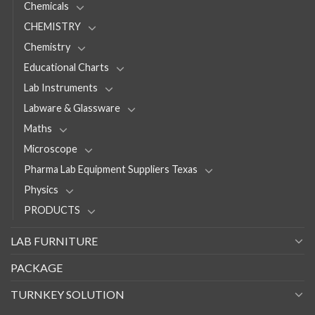
Chemicals
CHEMISTRY
Chemistry
Educational Charts
Lab Instruments
Labware & Glassware
Maths
Microscope
Pharma Lab Equipment Suppliers Texas
Physics
PRODUCTS
LAB FURNITURE
PACKAGE
TURNKEY SOLUTION