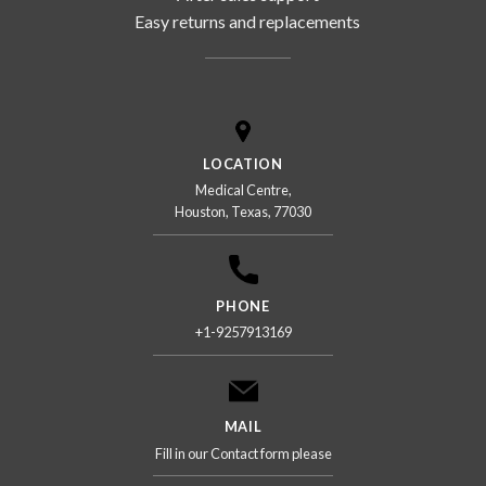
Easy returns and replacements
LOCATION
Medical Centre,
Houston, Texas, 77030
PHONE
+1-9257913169
MAIL
Fill in our Contact form please