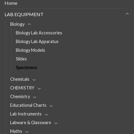
Home
LAB EQUIPMENT
Biology
Biology Lab Accessories
Biology Lab Apparatus
Biology Models
Slides
Specimens
Chemicals
CHEMISTRY
Chemistry
Educational Charts
Lab Instruments
Labware & Glassware
Maths