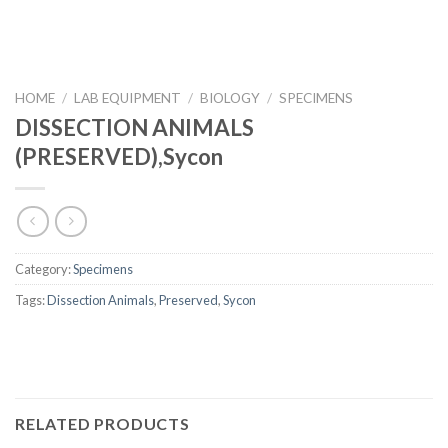
HOME
/
LAB EQUIPMENT
/
BIOLOGY
/
SPECIMENS
DISSECTION ANIMALS
(PRESERVED),Sycon
Category:
Specimens
Tags:
Dissection Animals
,
Preserved
,
Sycon
RELATED PRODUCTS