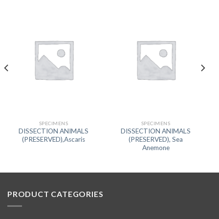
SPECIMENS
SPECIMENS
DISSECTION ANIMALS
DISSECTION ANIMALS
(PRESERVED),Ascaris
(PRESERVED), Sea
Anemone
PRODUCT CATEGORIES