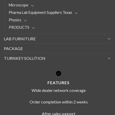
Microscope
Pharma Lab Equipment Suppliers Texas
Physics
PRODUCTS
LAB FURNITURE
PACKAGE
TURNKEY SOLUTION
FEATURES
Wide dealer network coverage
Order completion within 2 weeks
After sales support