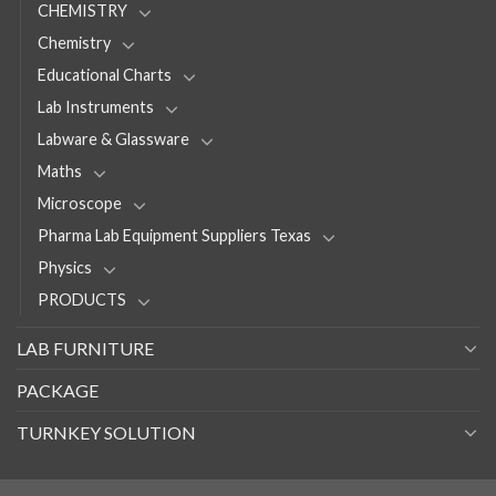
CHEMISTRY
Chemistry
Educational Charts
Lab Instruments
Labware & Glassware
Maths
Microscope
Pharma Lab Equipment Suppliers Texas
Physics
PRODUCTS
LAB FURNITURE
PACKAGE
TURNKEY SOLUTION