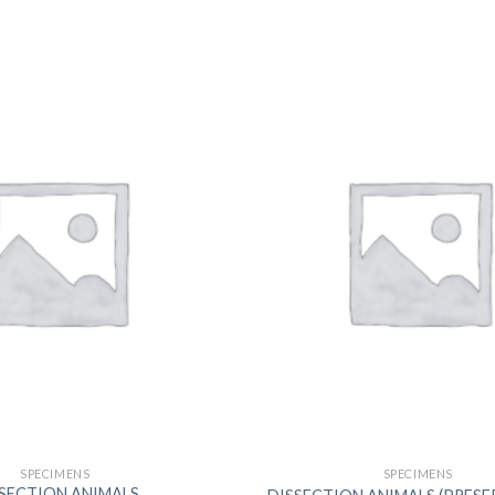
DISSOLUTION VESSEL
DISTILLATION
EXTRACTION APPARAT
FILTRATION ASSEMBLY
FUNNELS
JOINTS
PASTEUR PIPETTE
PETRI DISHES
PIPETTES
REAGENT BOTTLES
STOPCOCKS
SPECIMENS
SPECIMENS
SECTION ANIMALS