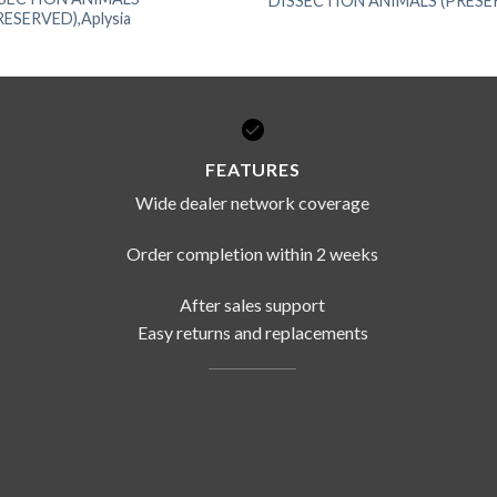
DISSECTION ANIMALS (PRESERV
RESERVED),Aplysia
FEATURES
Wide dealer network coverage
Order completion within 2 weeks
After sales support
Easy returns and replacements