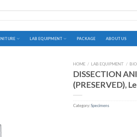
RNITURE
LAB EQUIPMENT
PACKAGE
ABOUT US
HOME
/
LAB EQUIPMENT
/
BI
ADAPTER
DISSECTION AN
STOPPERS
(PRESERVED), L
TEST TUBES
TUBE CENTRIFUGE
Category:
Specimens
UTILITY SETS
VIALS
VOLUMETRIC FLASK