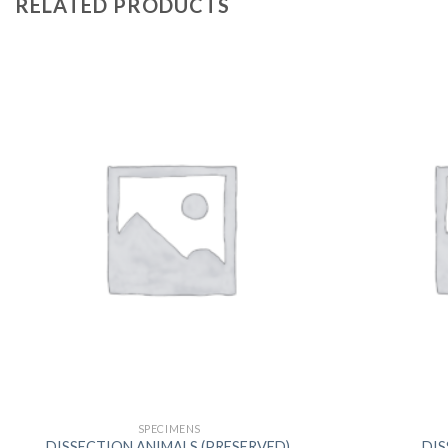
RELATED PRODUCTS
SPECIMENS
DISSECTION ANIMALS (PRESERVED),
DIS