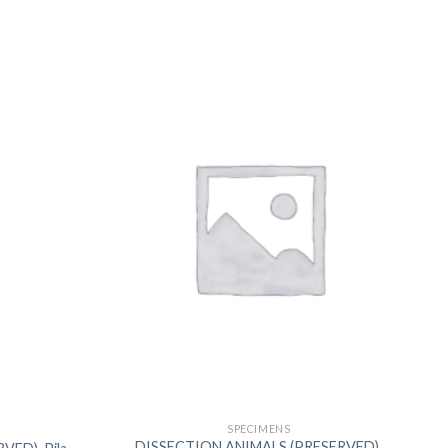
US
SPECIMENS
DISSECTION ANIMALS (PRESERVED),