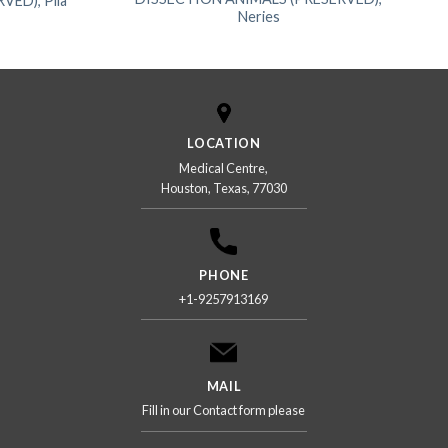
ED), Pila
Neries
LOCATION
Medical Centre,
Houston, Texas, 77030
PHONE
+1-9257913169
MAIL
Fill in our Contact form please