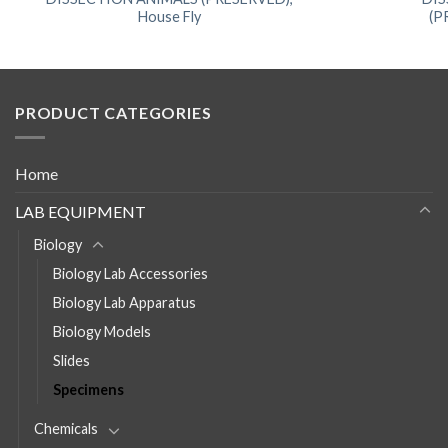
House Fly
(P
PRODUCT CATEGORIES
Home
LAB EQUIPMENT
Biology
Biology Lab Accessories
Biology Lab Apparatus
Biology Models
Slides
Specimens
Chemicals