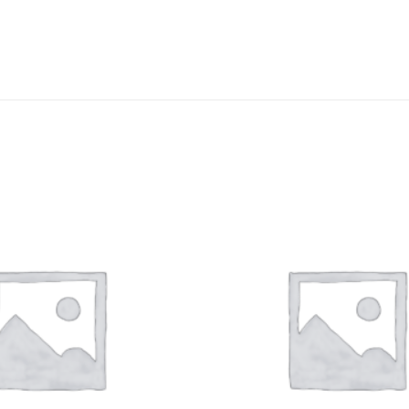
DISSOLUTION VESSEL
DISTILLATION
EXTRACTION APPARAT
FILTRATION ASSEMBLY
FUNNELS
JOINTS
PASTEUR PIPETTE
PETRI DISHES
PIPETTES
REAGENT BOTTLES
STOPCOCKS