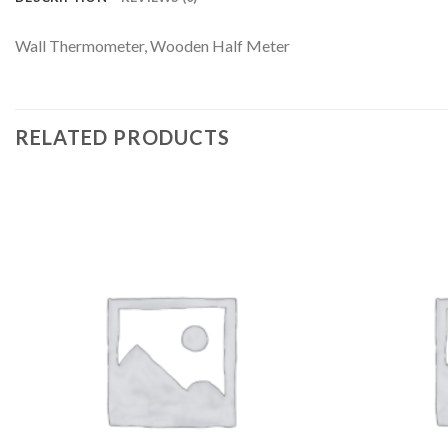
Wall Thermometer, Wooden Half Meter
RELATED PRODUCTS