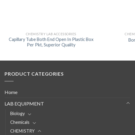
CHEMISTRY LAB ACCESSORIES
CHEMI
Capillary Tube Both End Open In Plastic Box
Bo
Per Pkt, Superior Quality
PRODUCT CATEGORIES
Home
LAB EQUIPMENT
Biology
Chemicals
CHEMISTRY