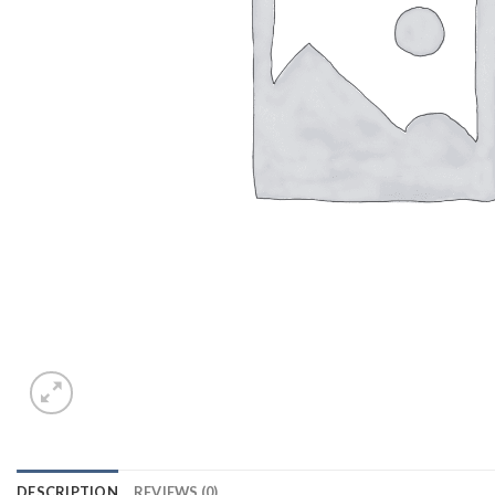
DESCRIPTION
REVIEWS (0)