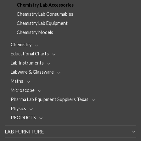
Chemistry Lab Accessories
Chemistry Lab Consumables
Chemistry Lab Equipment
Chemistry Models
Chemistry
Educational Charts
Lab Instruments
Labware & Glassware
Maths
Microscope
Pharma Lab Equipment Suppliers Texas
Physics
PRODUCTS
LAB FURNITURE