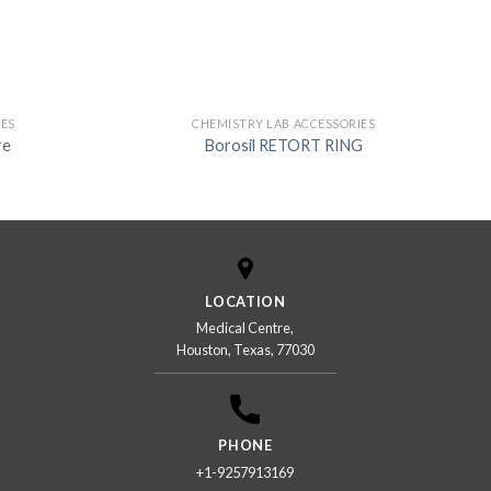
IES
CHEMISTRY LAB ACCESSORIES
re
Borosil RETORT RING
LOCATION
Medical Centre,
Houston, Texas, 77030
PHONE
+1-9257913169