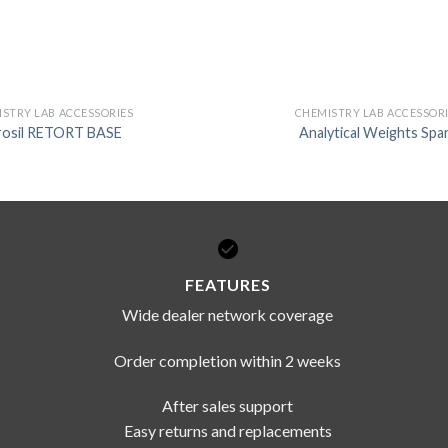
STRY LAB ACCESSORIES
CHEMISTRY LAB ACCESSOR
rosil RETORT BASE
Analytical Weights Spa
FEATURES
Wide dealer network coverage
Order completion within 2 weeks
After sales support
Easy returns and replacements