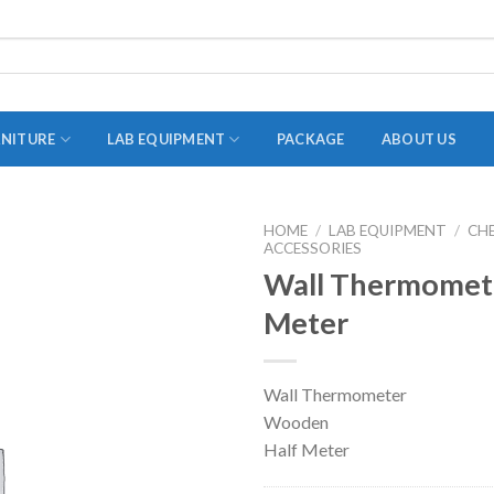
RNITURE
LAB EQUIPMENT
PACKAGE
ABOUT US
HOME
/
LAB EQUIPMENT
/
CH
ACCESSORIES
ADAPTER
Wall Thermomet
STOPPERS
Meter
TEST TUBES
TUBE CENTRIFUGE
Wall Thermometer
UTILITY SETS
Wooden
VIALS
Half Meter
VOLUMETRIC FLASK