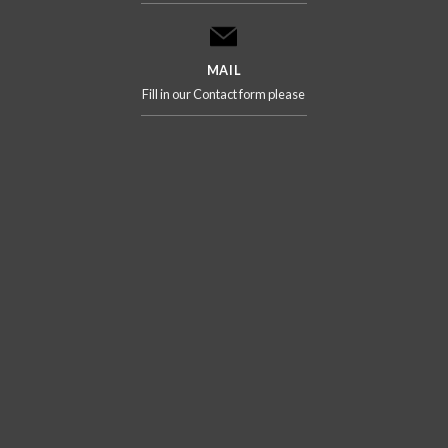
MAIL
Fill in our Contact form please