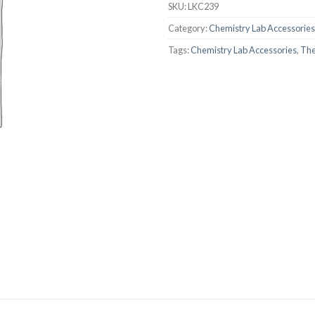
SKU:
LKC239
AUTOMATIC BURETTE
Category:
Chemistry Lab Accessories
BEAKER
Tags:
Chemistry Lab Accessories
,
Th
BOTTLES
BURETTE
COLUMNS
CONDENSERS
CONICAL FLASK
CRUCIBLES
CYLINDERS
DESSICATORS
DISHES
DISPOSABLE CULTURE 
DISPOSABLE GLASSWA