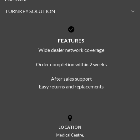
TURNKEY SOLUTION
FEATURES
Wide dealer network coverage
Order completion within 2 weeks
After sales support
Easy returns and replacements
LOCATION
Medical Centre,