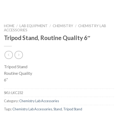
HOME
/
LAB EQUIPMENT
/
CHEMISTRY
/
CHEMISTRY LAB
ACCESSORIES
Tripod Stand, Routine Quality 6″
Tripod Stand
Routine Quality
6″
SKU:
LKC232
Category:
Chemistry Lab Accessories
Tags:
Chemistry Lab Accessories
,
Stand
,
Tripod Stand