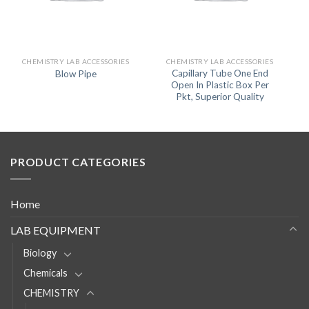
CHEMISTRY LAB ACCESSORIES
CHEMISTRY LAB ACCESSORIES
Capillary Tube One End
Blow Pipe
Open In Plastic Box Per
Pkt, Superior Quality
PRODUCT CATEGORIES
Home
LAB EQUIPMENT
Biology
Chemicals
CHEMISTRY