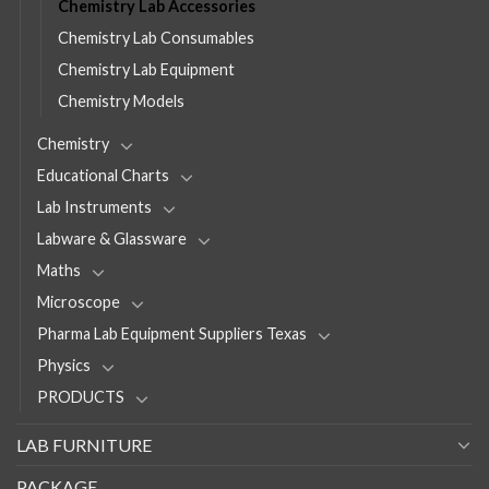
Chemistry Lab Accessories
Chemistry Lab Consumables
Chemistry Lab Equipment
Chemistry Models
Chemistry
Educational Charts
Lab Instruments
Labware & Glassware
Maths
Microscope
Pharma Lab Equipment Suppliers Texas
Physics
PRODUCTS
LAB FURNITURE
PACKAGE