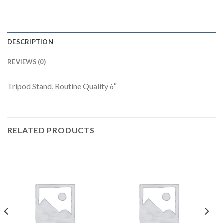
DESCRIPTION
REVIEWS (0)
Tripod Stand, Routine Quality 6″
RELATED PRODUCTS