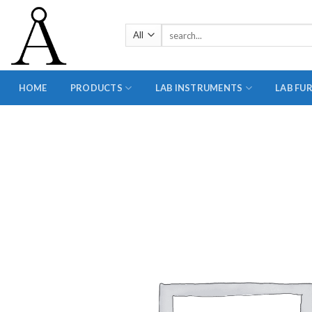
Skip
to
Search
content
for:
HOME
PRODUCTS
LAB INSTRUMENTS
LAB FU