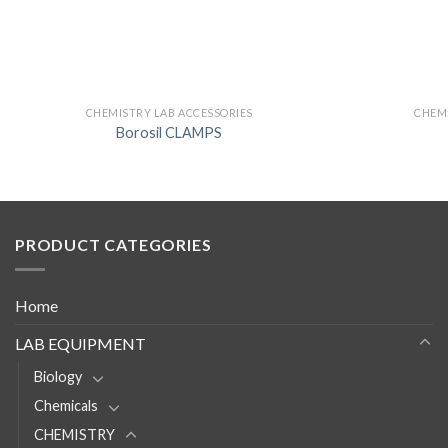
CHEMISTRY LAB ACCESSORIES
CHEMI
Borosil CLAMPS
PRODUCT CATEGORIES
Home
LAB EQUIPMENT
Biology
Chemicals
CHEMISTRY