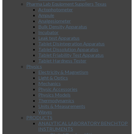
Pharma Lab Equipment Suppliers Texas
Actophotometer
Ampule
Analgesiometer
Bulk Density Apparatus
Incubator
Leak test Apparatus
Tablet Disintegration Apparatus
Tablet Dissolution Apparatus
Tablet Friability Test Apparatus
Tablet Hardness Tester
Physics
Electricity & Magnetism
Light & Optics
Mechanics
Physic Accessories
Physics Models
Thermodynamics
Units & Measurements
Waves
PRODUCTS
ANALYTICAL LABORATORY BENCHTOP
INSTRUMENTS