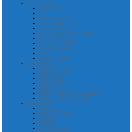
PLASTICWARE
BEAKER PLASTIC
BOX
FLASKS PLASTIC
HOSE CONNECTION
PLASTIC BOTTLE
PLASTIC CENTRIFUGE TUBE
PLASTIC CRYO VIAL
PLASTIC CYLINDER
PLASTIC FUNNEL
RACK
SCREW THREAD
RUBBERWARE
RUBBER ADAPTER
RUBBER CORK
RUBBER MAT
RUBBER SHEETS
RUBBER TEATS
RUBBER TUBE SAFETY BURNER
RUBBER TUBING STRAIGHT
METALWARE
BOSS HEAD
BURETTE CLAMP
BURNER
FORCEPS
RETORT CLAMP