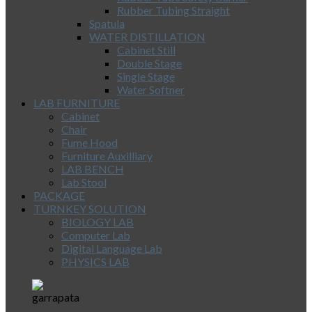
Rubber Tubing Straight
Spatula
WATER DISTILLATION
Cabinet Still
Double Stage
Single Stage
Water Softner
LAB FURNITURE
Cabinet
Chair
Fume Hood
Furniture Auxilliary
LAB BENCH
Lab Stool
PACKAGE
TURNKEY SOLUTION
BIOLOGY LAB
Computer Lab
Digital Language Lab
PHYSICS LAB