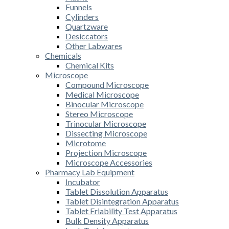
Funnels
Cylinders
Quartzware
Desiccators
Other Labwares
Chemicals
Chemical Kits
Microscope
Compound Microscope
Medical Microscope
Binocular Microscope
Stereo Microscope
Trinocular Microscope
Dissecting Microscope
Microtome
Projection Microscope
Microscope Accessories
Pharmacy Lab Equipment
Incubator
Tablet Dissolution Apparatus
Tablet Disintegration Apparatus
Tablet Friability Test Apparatus
Bulk Density Apparatus