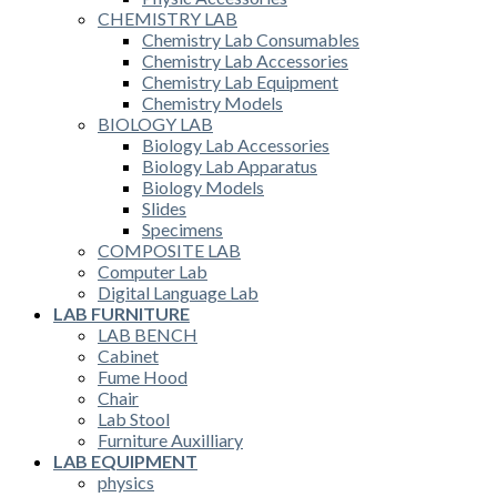
CHEMISTRY LAB
Chemistry Lab Consumables
Chemistry Lab Accessories
Chemistry Lab Equipment
Chemistry Models
BIOLOGY LAB
Biology Lab Accessories
Biology Lab Apparatus
Biology Models
Slides
Specimens
COMPOSITE LAB
Computer Lab
Digital Language Lab
LAB FURNITURE
LAB BENCH
Cabinet
Fume Hood
Chair
Lab Stool
Furniture Auxilliary
LAB EQUIPMENT
physics