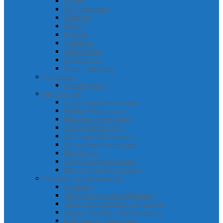
Dishes
Lab Apparatus
Pipettes
Flasks
Funnels
Cylinders
Quartzware
Desiccators
Other Labwares
Chemicals
Chemical Kits
Microscope
Compound Microscope
Medical Microscope
Binocular Microscope
Stereo Microscope
Trinocular Microscope
Dissecting Microscope
Microtome
Projection Microscope
Microscope Accessories
Pharmacy Lab Equipment
Incubator
Tablet Dissolution Apparatus
Tablet Disintegration Apparatus
Tablet Friability Test Apparatus
Bulk Density Apparatus