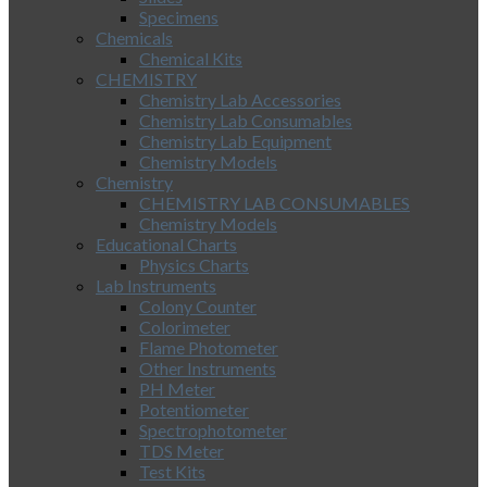
Specimens
Chemicals
Chemical Kits
CHEMISTRY
Chemistry Lab Accessories
Chemistry Lab Consumables
Chemistry Lab Equipment
Chemistry Models
Chemistry
CHEMISTRY LAB CONSUMABLES
Chemistry Models
Educational Charts
Physics Charts
Lab Instruments
Colony Counter
Colorimeter
Flame Photometer
Other Instruments
PH Meter
Potentiometer
Spectrophotometer
TDS Meter
Test Kits