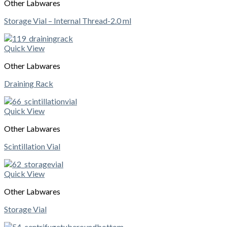
Other Labwares
Storage Vial – Internal Thread-2.0 ml
Quick View
Other Labwares
Draining Rack
Quick View
Other Labwares
Scintillation Vial
Quick View
Other Labwares
Storage Vial