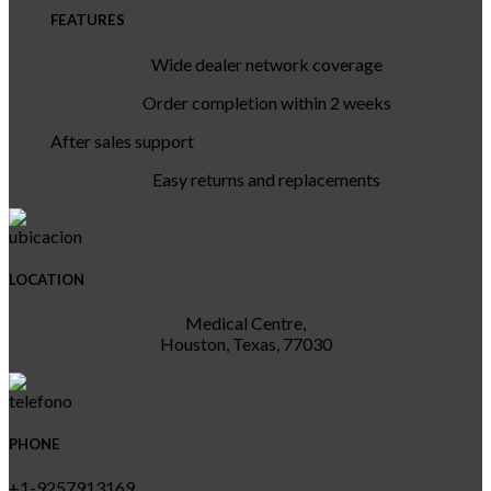
FEATURES
Wide dealer network coverage
Order completion within 2 weeks
After sales support
Easy returns and replacements
LOCATION
Medical Centre,
Houston, Texas, 77030
PHONE
+1-9257913169