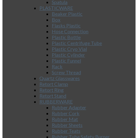
Spatula
PLASTICWARE
Beaker Plastic
Box
Flasks Plastic
Hose Connection
Plastic Bottle
Plastic Centrifuge Tube
Plastic Cryo Vial
Plastic Cylinder
Plastic Funnel
Rack
Screw Thread
Quartz Glasswares
Retort Clamp
Retort Ring
Retort Stand
RUBBERWARE
Rubber Adapter
Rubber Cork
Rubber Mat
Rubber Sheets
Rubber Teats
Rubber Tube Safety Burner