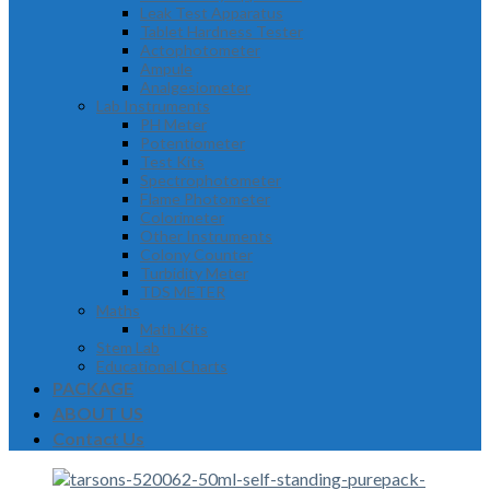
Leak Test Apparatus
Tablet Hardness Tester
Actophotometer
Ampule
Analgesiometer
Lab Instruments
PH Meter
Potentiometer
Test Kits
Spectrophotometer
Flame Photometer
Colorimeter
Other Instruments
Colony Counter
Turbidity Meter
TDS METER
Maths
Math Kits
Stem Lab
Educational Charts
PACKAGE
ABOUT US
Contact Us