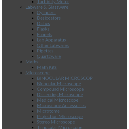
Turbidity Meter
Labware & Glassware
Cylinders
Desiccators
Dishes
Flasks
Funnels
Lab Apparatus
Other Labwares
Pipettes
Quartzware
Maths
Math Kits
Microscope
BINOCULAR MICROSCOP
Binocular Microscope
Compound Microscope
Dissecting Microscope
Medical Microscope
Microscope Accessories
Microtome
Projection Microscope
Stereo Microscope
Trinocular Microscope