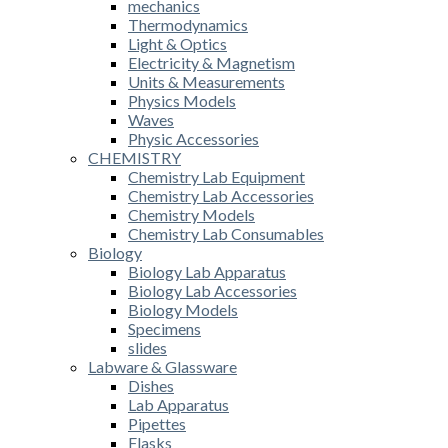
mechanics
Thermodynamics
Light & Optics
Electricity & Magnetism
Units & Measurements
Physics Models
Waves
Physic Accessories
CHEMISTRY
Chemistry Lab Equipment
Chemistry Lab Accessories
Chemistry Models
Chemistry Lab Consumables
Biology
Biology Lab Apparatus
Biology Lab Accessories
Biology Models
Specimens
slides
Labware & Glassware
Dishes
Lab Apparatus
Pipettes
Flasks