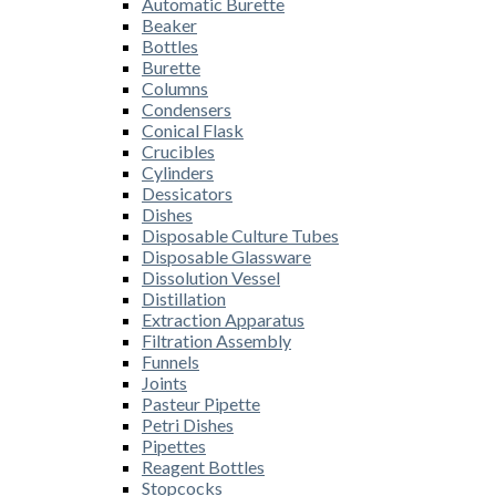
Automatic Burette
Beaker
Bottles
Burette
Columns
Condensers
Conical Flask
Crucibles
Cylinders
Dessicators
Dishes
Disposable Culture Tubes
Disposable Glassware
Dissolution Vessel
Distillation
Extraction Apparatus
Filtration Assembly
Funnels
Joints
Pasteur Pipette
Petri Dishes
Pipettes
Reagent Bottles
Stopcocks