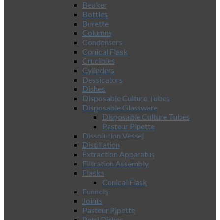
Beaker
Bottles
Burette
Columns
Condensers
Conical Flask
Crucibles
Cylinders
Dessicators
Dishes
Disposable Culture Tubes
Disposable Glassware
Disposable Culture Tubes
Pasteur Pipette
Dissolution Vessel
Distillation
Extraction Apparatus
Filtration Assembly
Flasks
Conical Flask
Funnels
Joints
Pasteur Pipette
Petri Dishes