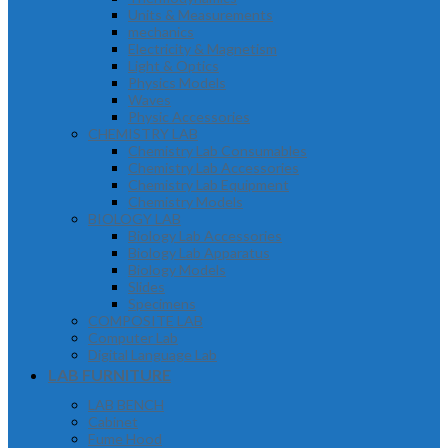
Units & Measurements
mechanics
Electricity & Magnetism
Light & Optics
Physics Models
Waves
Physic Accessories
CHEMISTRY LAB
Chemistry Lab Consumables
Chemistry Lab Accessories
Chemistry Lab Equipment
Chemistry Models
BIOLOGY LAB
Biology Lab Accessories
Biology Lab Apparatus
Biology Models
Slides
Specimens
COMPOSITE LAB
Computer Lab
Digital Language Lab
LAB FURNITURE
LAB BENCH
Cabinet
Fume Hood