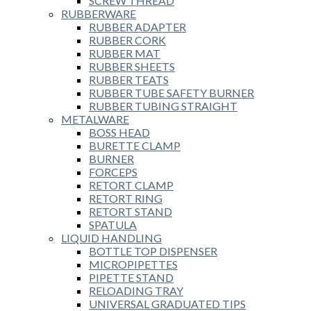
SCREW THREAD
RUBBERWARE
RUBBER ADAPTER
RUBBER CORK
RUBBER MAT
RUBBER SHEETS
RUBBER TEATS
RUBBER TUBE SAFETY BURNER
RUBBER TUBING STRAIGHT
METALWARE
BOSS HEAD
BURETTE CLAMP
BURNER
FORCEPS
RETORT CLAMP
RETORT RING
RETORT STAND
SPATULA
LIQUID HANDLING
BOTTLE TOP DISPENSER
MICROPIPETTES
PIPETTE STAND
RELOADING TRAY
UNIVERSAL GRADUATED TIPS