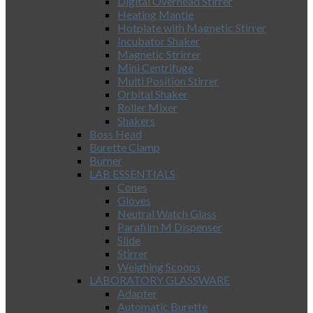
Digital Overhead Stirrer
Heating Mantle
Hotplate with Magnetic Stirrer
Incubator Shaker
Magnetic Strirrer
Mini Centrifuge
Multi Position Stirrer
Orbital Shaker
Roller Mixer
Shakers
Boss Head
Burette Clamp
Burner
LAB ESSENTIALS
Cones
Gloves
Neutral Watch Glass
Parafilm M Dispenser
Slide
Stirrer
Weighing Scoops
LABORATORY GLASSWARE
Adapter
Automatic Burette