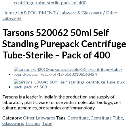
Home
/
LAB EQUIPMENT
/
Labware & Glassware
/
Other
Labwares
Tarsons 520062 50ml Self
Standing Purepack Centrifuge
Tube-Sterile – Pack of 400
Tarsons is a leader in India in the production and supply of
laboratory plastic ware for use within molecular biology, cell
culture, genomics, proteomics and immunology.
Category:
Other Labwares
Tags:
Centrifuge
,
Centrifuge Tube
,
Glassware
,
Tarsons
,
Tube