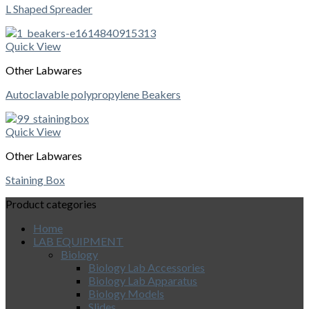
L Shaped Spreader
Quick View
Other Labwares
Autoclavable polypropylene Beakers
Quick View
Other Labwares
Staining Box
Product categories
Home
LAB EQUIPMENT
Biology
Biology Lab Accessories
Biology Lab Apparatus
Biology Models
Slides