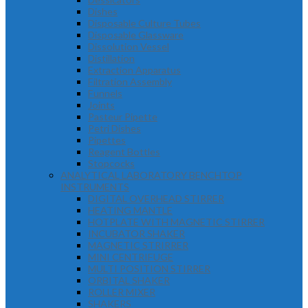
Dishes
Disposable Culture Tubes
Disposable Glassware
Dissolution Vessel
Distillation
Extraction Apparatus
Filtration Assembly
Funnels
Joints
Pasteur Pipette
Petri Dishes
Pipettes
Reagent Bottles
Stopcocks
ANALYTICAL LABORATORY BENCHTOP
INSTRUMENTS
DIGITAL OVERHEAD STIRRER
HEATING MANTLE
HOTPLATE WITH MAGNETIC STIRRER
INCUBATOR SHAKER
MAGNETIC STRIRRER
MINI CENTRIFUGE
MULTI POSITION STIRRER
ORBITAL SHAKER
ROLLER MIXER
SHAKERS