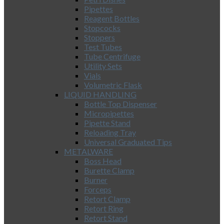
Pipettes
Reagent Bottles
Stopcocks
Stoppers
Test Tubes
Tube Centrifuge
Utility Sets
Vials
Volumetric Flask
LIQUID HANDLING
Bottle Top Dispenser
Micropipettes
Pipette Stand
Reloading Tray
Universal Graduated Tips
METALWARE
Boss Head
Burette Clamp
Burner
Forceps
Retort Clamp
Retort Ring
Retort Stand