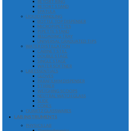
RETORT RING
RETORT STAND
SPATULA
LIQUID HANDLING
BOTTLE TOP DISPENSER
MICROPIPETTES
PIPETTE STAND
RELOADING TRAY
UNIVERSAL GRADUATED TIPS
WATER DISTILLATION
CABINET STILL
DOUBLE STAGE
SINGLE STAGE
WATER SOFTNER
LAB ESSENTIALS
GLOVES
PARAFILM M DISPENSER
STIRRER
WEIGHING SCOOPS
NEUTRAL WATCH GLASS
SLIDE
CONES
QUARTZ GLASSWARES
LAB INSTRUMENTS
PHYSICS LAB
Thermodynamics