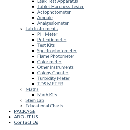
Leak Test Apparatus
Tablet Hardness Tester
Actophotometer
Ampule
Analgesiometer
Lab Instruments
PH Meter
Potentiometer
Test Kits
Spectrophotometer
Flame Photometer
Colorimeter
Other Instruments
Colony Counter
Turbidity Meter
TDS METER
Maths
Math Kits
Stem Lab
Educational Charts
PACKAGE
ABOUT US
Contact Us