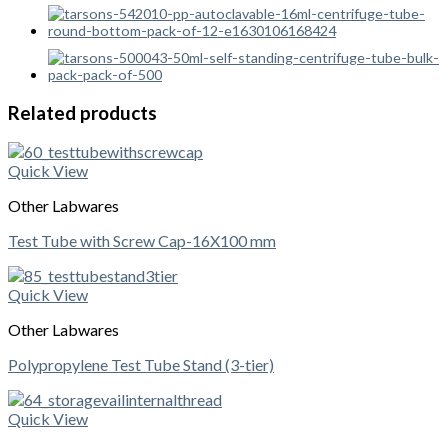
Related products
Quick View
Other Labwares
Test Tube with Screw Cap-16X100 mm
Quick View
Other Labwares
Polypropylene Test Tube Stand (3-tier)
Quick View