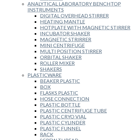
ANALYTICAL LABORATORY BENCHTOP
INSTRUMENTS
DIGITAL OVERHEAD STIRRER
HEATING MANTLE
HOTPLATE WITH MAGNETIC STIRRER
INCUBATOR SHAKER
MAGNETIC STRIRRER
MINI CENTRIFUGE
MULTI POSITION STIRRER
ORBITAL SHAKER
ROLLER MIXER
SHAKERS
PLASTICWARE
BEAKER PLASTIC
BOX
FLASKS PLASTIC
HOSE CONNECTION
PLASTIC BOTTLE
PLASTIC CENTRIFUGE TUBE
PLASTIC CRYO VIAL
PLASTIC CYLINDER
PLASTIC FUNNEL
RACK