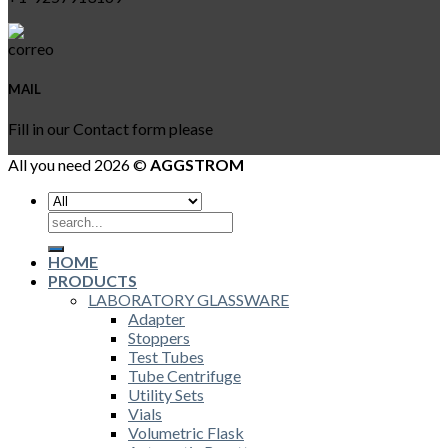
MAIL
Fill in our Contact form please
All you need 2026 ©
AGGSTROM
Search
for:
HOME
PRODUCTS
LABORATORY GLASSWARE
Adapter
Stoppers
Test Tubes
Tube Centrifuge
Utility Sets
Vials
Volumetric Flask