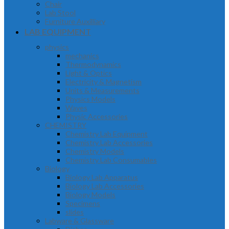
Chair
Lab Stool
Furniture Auxilliary
LAB EQUIPMENT
physics
mechanics
Thermodynamics
Light & Optics
Electricity & Magnetism
Units & Measurements
Physics Models
Waves
Physic Accessories
CHEMISTRY
Chemistry Lab Equipment
Chemistry Lab Accessories
Chemistry Models
Chemistry Lab Consumables
Biology
Biology Lab Apparatus
Biology Lab Accessories
Biology Models
Specimens
slides
Labware & Glassware