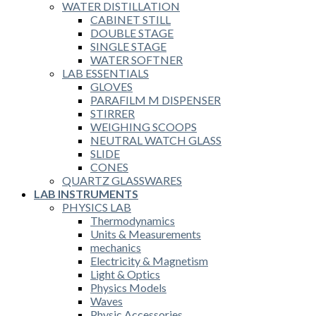
WATER DISTILLATION
CABINET STILL
DOUBLE STAGE
SINGLE STAGE
WATER SOFTNER
LAB ESSENTIALS
GLOVES
PARAFILM M DISPENSER
STIRRER
WEIGHING SCOOPS
NEUTRAL WATCH GLASS
SLIDE
CONES
QUARTZ GLASSWARES
LAB INSTRUMENTS
PHYSICS LAB
Thermodynamics
Units & Measurements
mechanics
Electricity & Magnetism
Light & Optics
Physics Models
Waves
Physic Accessories