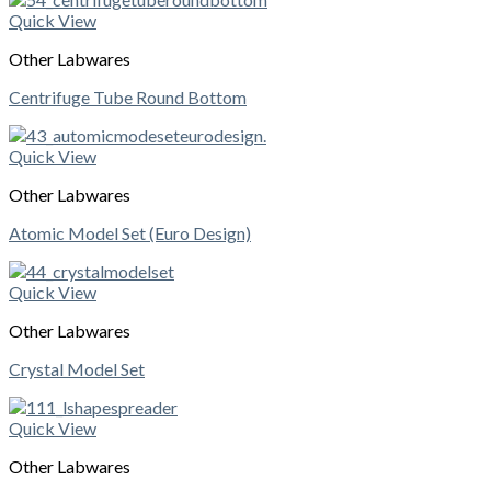
Quick View
Other Labwares
Centrifuge Tube Round Bottom
Quick View
Other Labwares
Atomic Model Set (Euro Design)
Quick View
Other Labwares
Crystal Model Set
Quick View
Other Labwares