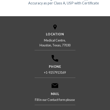
Accuracy as per Class A, USP with Certificate
LOCATION
Medical Centre,
Houston, Texas, 77030
PHONE
+1-9257913169
MAIL
Fill in our Contact form please