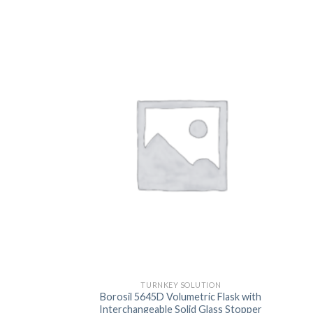
TURNKEY SOLUTION
Borosil 5645D Volumetric Flask with
Interchangeable Solid Glass Stopper