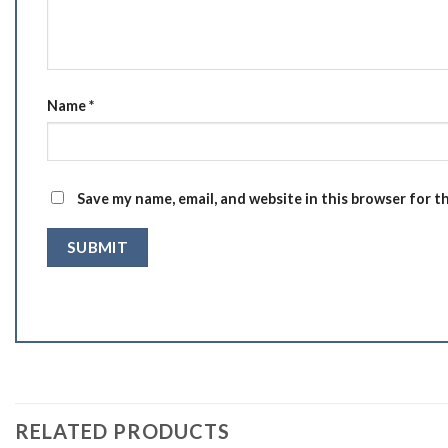
Name
*
Save my name, email, and website in this browser for t
RELATED PRODUCTS