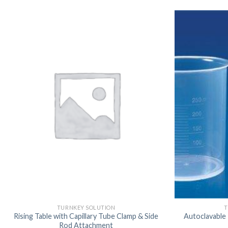
TURNKEY SOLUTION
T
Rising Table with Capillary Tube Clamp & Side
Autoclavable
Rod Attachment