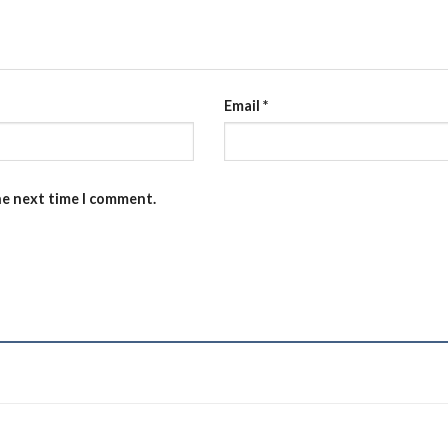
Email
*
he next time I comment.