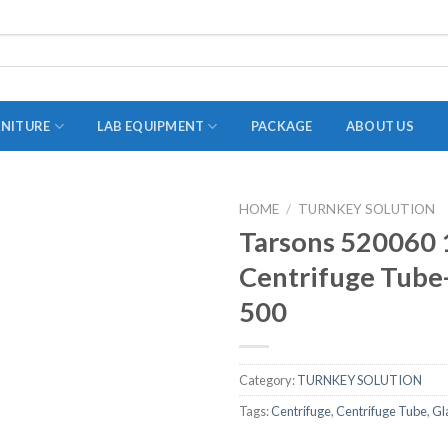
RNITURE
LAB EQUIPMENT
PACKAGE
ABOUT US
HOME
/
TURNKEY SOLUTION
ADAPTER
Tarsons 520060 
STOPPERS
Centrifuge Tube-
TEST TUBES
500
TUBE CENTRIFUGE
UTILITY SETS
Category:
TURNKEY SOLUTION
VIALS
Tags:
Centrifuge
,
Centrifuge Tube
,
Gl
VOLUMETRIC FLASK