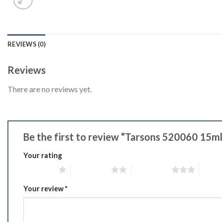
REVIEWS (0)
Reviews
There are no reviews yet.
Be the first to review “Tarsons 520060 15m
Your rating
1 of 5 stars
2 of 5 stars
3 of 5 stars
4 of 5
Your review
*