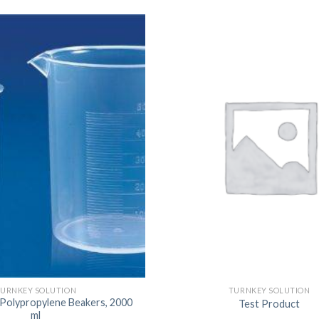
URNKEY SOLUTION
TURNKEY SOLUTION
 Polypropylene Beakers, 2000
Test Product
ml