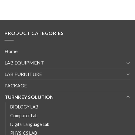
PRODUCT CATEGORIES
Home
LAB EQUIPMENT
LAB FURNITURE
PACKAGE
TURNKEY SOLUTION
BIOLOGY LAB
Computer Lab
Digital Language Lab
PHYSICS LAB