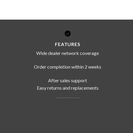
FEATURES
Wide dealer network coverage
Order completion within 2 weeks
After sales support
Easy returns and replacements