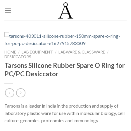
Skip
to
content
HOME
/
LAB EQUIPMENT
/
LABWARE & GLASSWARE
/
DESICCATORS
Tarsons Silicone Rubber Spare O Ring for
PC/PC Desiccator
Tarsons is a leader in India in the production and supply of
laboratory plastic ware for use within molecular biology, cell
culture, genomics, proteomics and immunology.