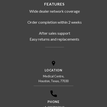
FEATURES
Wide dealer network coverage
Order completion within 2 weeks
After sales support
Easy returns and replacements
LOCATION
Medical Centre,
Houston, Texas, 77030
PHONE