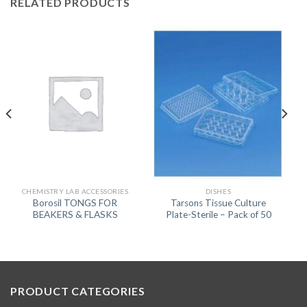
RELATED PRODUCTS
CHEMISTRY LAB ACCESSORIES
DISHES
Borosil TONGS FOR
Tarsons Tissue Culture
BEAKERS & FLASKS
Plate-Sterile – Pack of 50
PRODUCT CATEGORIES