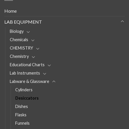
Home
LAB EQUIPMENT
Biology
Chemicals
CHEMISTRY
Chemistry
Educational Charts
Lab Instruments
Labware & Glassware
Cylinders
Desiccators
Dishes
Flasks
Funnels