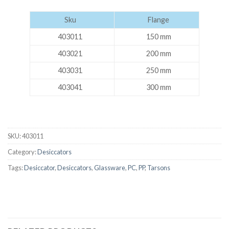
Sku
Flange
403011
150 mm
403021
200 mm
403031
250 mm
403041
300 mm
SKU:
403011
Category:
Desiccators
Tags:
Desiccator
,
Desiccators
,
Glassware
,
PC
,
PP
,
Tarsons