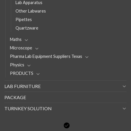
Lab Apparatus
Other Labwares
Pipettes
Quartzware
Maths
Microscope
Pharma Lab Equipment Suppliers Texas
Physics
PRODUCTS
LAB FURNITURE
PACKAGE
TURNKEY SOLUTION