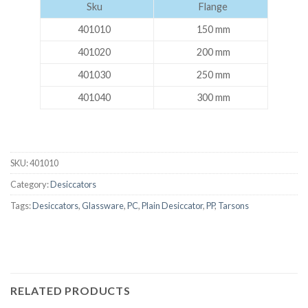
Sku
Flange
401010
150 mm
401020
200 mm
401030
250 mm
401040
300 mm
SKU:
401010
Category:
Desiccators
Tags:
Desiccators
,
Glassware
,
PC
,
Plain Desiccator
,
PP
,
Tarsons
RELATED PRODUCTS