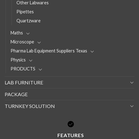
Other Labwares
Pipettes
Quartzware
Maths
Microscope
Pharma Lab Equipment Suppliers Texas
Physics
PRODUCTS
LAB FURNITURE
PACKAGE
TURNKEY SOLUTION
FEATURES