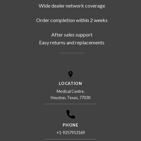
Wide dealer network coverage
Order completion within 2 weeks
After sales support
Easy returns and replacements
LOCATION
Medical Centre,
Houston, Texas, 77030
PHONE
+1-9257913169