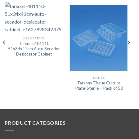
DESICCATORS
Tarsons 401110
51x34x41cm Auto Secador
Desiccator Cabinet
DISHES
Tarsons Tissue Culture
Plate-Sterile – Pack of 50
PRODUCT CATEGORIES