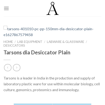
Skip
to
content
HOME
/
LAB EQUIPMENT
/
LABWARE & GLASSWARE
/
DESICCATORS
Tarsons dia Desiccator Plain
Tarsons is a leader in India in the production and supply of
laboratory plastic ware for use within molecular biology, cell
culture, genomics, proteomics and immunology.