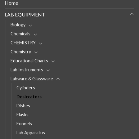
Home
LAB EQUIPMENT
Biology
Chemicals
CHEMISTRY
Chemistry
Educational Charts
Lab Instruments
Labware & Glassware
Cylinders
Desiccators
Dishes
Flasks
Funnels
Lab Apparatus