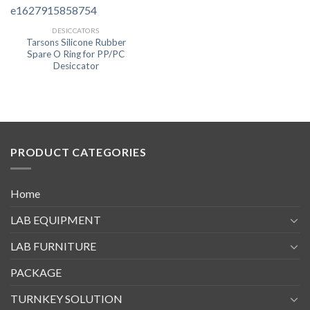
DESICCATORS
Tarsons Silicone Rubber
Spare O Ring for PP/PC
Desiccator
PRODUCT CATEGORIES
Home
LAB EQUIPMENT
LAB FURNITURE
PACKAGE
TURNKEY SOLUTION