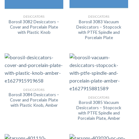
DESICCATORS
DESICCATORS
Borosil 3082 Desiccators –
Borosil 3083 Vacuum
Cover and Porcelain Plate
Desiccators – Stopcock
with Plastic Knob
with PTFE Spindle and
Porcelain Plate
DESICCATORS
Borosil 3084 Desiccators –
DESICCATORS
Cover and Porcelain Plate
Borosil 3085 Vacuum
with Plastic Knob, Amber
Desiccators – Stopcock
with PTFE Spindle and
Porcelain Plate, Amber