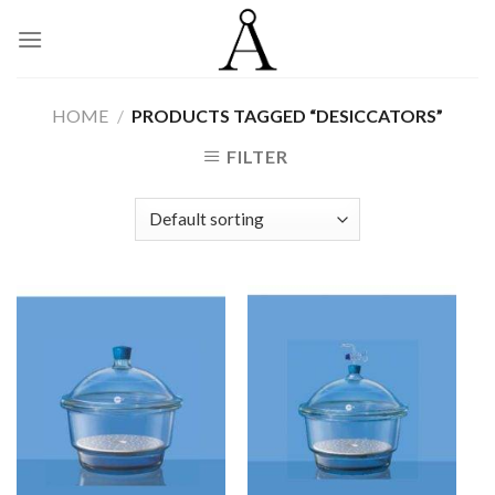
Skip
to
content
HOME
/
PRODUCTS TAGGED “DESICCATORS”
FILTER