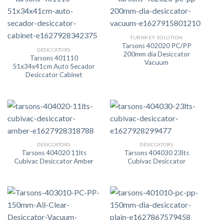
TURNKEY SOLUTION
Tarsons 402020 PC/PP
DESICCATORS
200mm dia Desiccator
Tarsons 401110
Vacuum
51x34x41cm Auto Secador
Desiccator Cabinet
DESICCATORS
DESICCATORS
Tarsons 404020 11lts
Tarsons 404030 23lts
Cubivac Desiccator Amber
Cubivac Desiccator