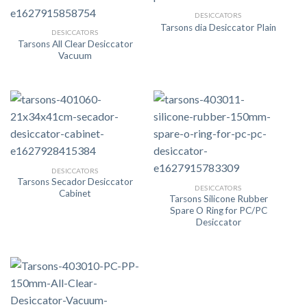
DESICCATORS
Tarsons dia Desiccator Plain
DESICCATORS
Tarsons All Clear Desiccator
Vacuum
DESICCATORS
Tarsons Secador Desiccator
DESICCATORS
Cabinet
Tarsons Silicone Rubber
Spare O Ring for PC/PC
Desiccator