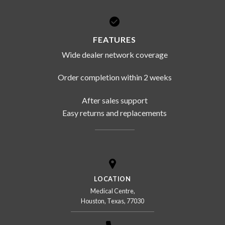
FEATURES
Wide dealer network coverage
Order completion within 2 weeks
After sales support
Easy returns and replacements
LOCATION
Medical Centre,
Houston, Texas, 77030