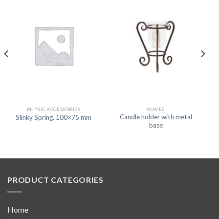
PHYSIC ACCESSORIES
WAVES
Candle holder with metal
Slinky Spring, 100×75 mm
base
PRODUCT CATEGORIES
Home