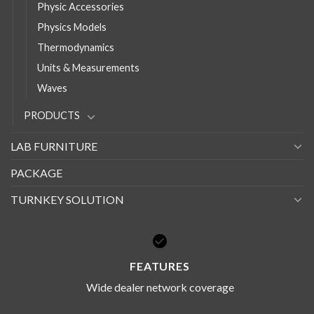
Physic Accessories
Physics Models
Thermodynamics
Units & Measurements
Waves
PRODUCTS
LAB FURNITURE
PACKAGE
TURNKEY SOLUTION
FEATURES
Wide dealer network coverage