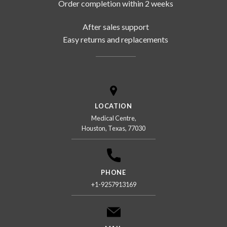
Order completion within 2 weeks
After sales support
Easy returns and replacements
LOCATION
Medical Centre,
Houston, Texas, 77030
PHONE
+1-9257913169