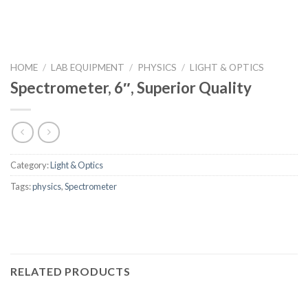
HOME
/
LAB EQUIPMENT
/
PHYSICS
/
LIGHT & OPTICS
Spectrometer, 6″, Superior Quality
Category:
Light & Optics
Tags:
physics
,
Spectrometer
RELATED PRODUCTS