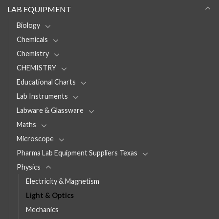
LAB EQUIPMENT
Biology
Chemicals
Chemistry
CHEMISTRY
Educational Charts
Lab Instruments
Labware & Glassware
Maths
Microscope
Pharma Lab Equipment Suppliers Texas
Physics
Electricity & Magnetism
Light & Optics
Mechanics