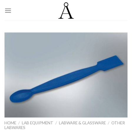
Skip
to
content
HOME
/
LAB EQUIPMENT
/
LABWARE & GLASSWARE
/
OTHER
LABWARES