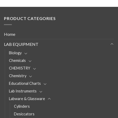
PRODUCT CATEGORIES
Home
LAB EQUIPMENT
Biology
Chemicals
CHEMISTRY
Chemistry
Educational Charts
Lab Instruments
Labware & Glassware
Cylinders
Desiccators