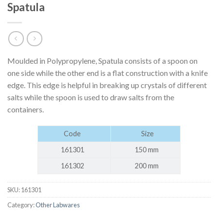
Spatula
Moulded in Polypropylene, Spatula consists of a spoon on
one side while the other end is a flat construction with a knife
edge. This edge is helpful in breaking up crystals of different
salts while the spoon is used to draw salts from the
containers.
Code
Size
161301
150 mm
161302
200 mm
SKU:
161301
Category:
Other Labwares