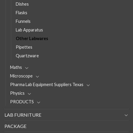
Dishes
Flasks
Funnels
Lab Apparatus
Other Labwares
Pipettes
Quartzware
Maths
Microscope
Pharma Lab Equipment Suppliers Texas
Physics
PRODUCTS
LAB FURNITURE
PACKAGE