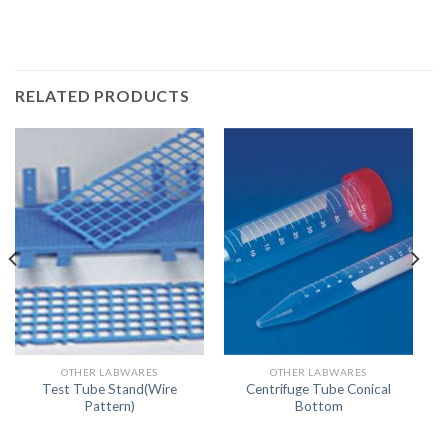
RELATED PRODUCTS
OTHER LABWARES
OTHER LABWARES
Test Tube Stand(Wire
Centrifuge Tube Conical
Pattern)
Bottom