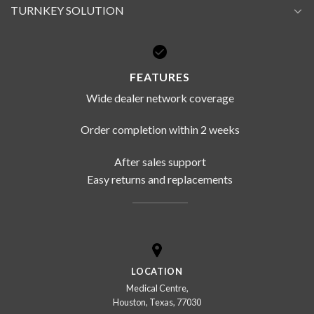
TURNKEY SOLUTION
FEATURES
Wide dealer network coverage
Order completion within 2 weeks
After sales support
Easy returns and replacements
LOCATION
Medical Centre,
Houston, Texas, 77030