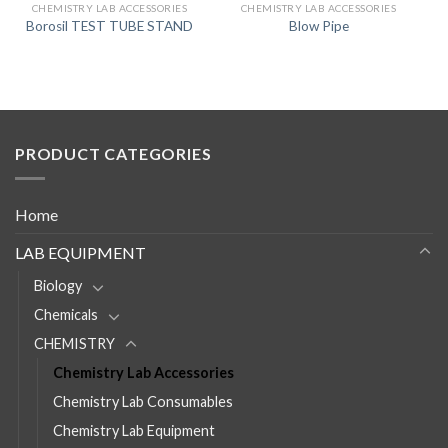
CHEMISTRY LAB ACCESSORIES
CHEMISTRY LAB ACCESSORIES
Borosil TEST TUBE STAND
Blow Pipe
PRODUCT CATEGORIES
Home
LAB EQUIPMENT
Biology
Chemicals
CHEMISTRY
Chemistry Lab Accessories
Chemistry Lab Consumables
Chemistry Lab Equipment