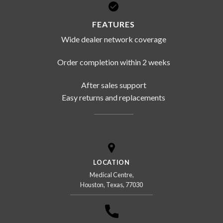
FEATURES
Wide dealer network coverage
Order completion within 2 weeks
After sales support
Easy returns and replacements
LOCATION
Medical Centre,
Houston, Texas, 77030