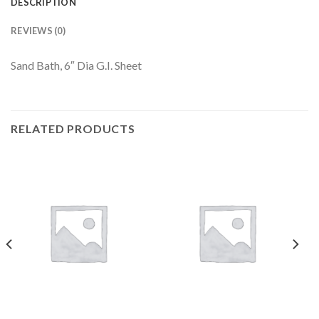
DESCRIPTION
REVIEWS (0)
Sand Bath, 6″ Dia G.I. Sheet
RELATED PRODUCTS