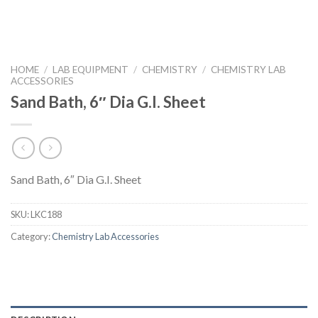
HOME
/
LAB EQUIPMENT
/
CHEMISTRY
/
CHEMISTRY LAB
ACCESSORIES
Sand Bath, 6″ Dia G.I. Sheet
Sand Bath, 6″ Dia G.I. Sheet
SKU:
LKC188
Category:
Chemistry Lab Accessories