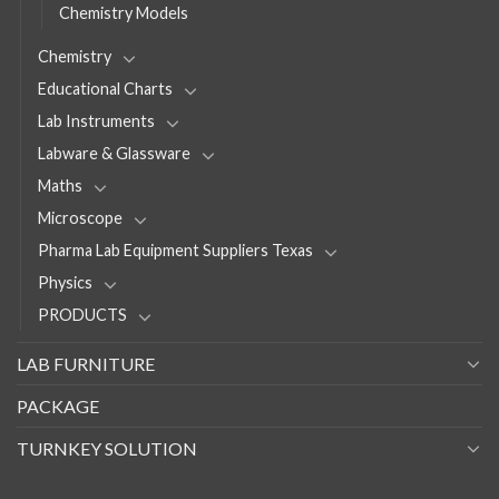
Chemistry Models
Chemistry
Educational Charts
Lab Instruments
Labware & Glassware
Maths
Microscope
Pharma Lab Equipment Suppliers Texas
Physics
PRODUCTS
LAB FURNITURE
PACKAGE
TURNKEY SOLUTION