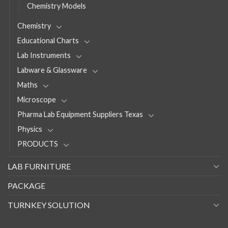
Chemistry Models
Chemistry
Educational Charts
Lab Instruments
Labware & Glassware
Maths
Microscope
Pharma Lab Equipment Suppliers Texas
Physics
PRODUCTS
LAB FURNITURE
PACKAGE
TURNKEY SOLUTION