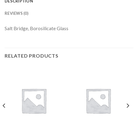
DESCRIPTION
REVIEWS (0)
Salt Bridge, Borosilicate Glass
RELATED PRODUCTS