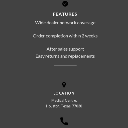
FEATURES
Wide dealer network coverage
Order completion within 2 weeks
After sales support
Easy returns and replacements
LOCATION
Medical Centre,
Houston, Texas, 77030