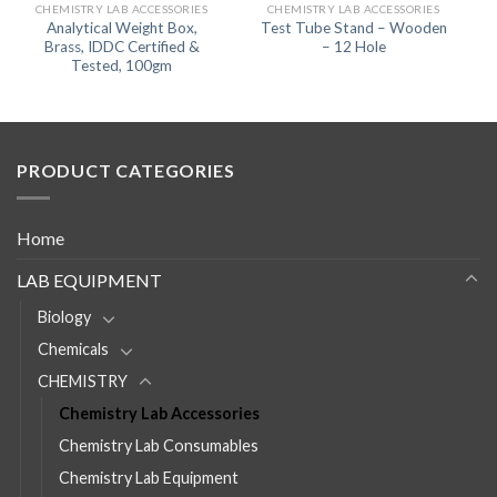
CHEMISTRY LAB ACCESSORIES
CHEMISTRY LAB ACCESSORIES
Analytical Weight Box,
Test Tube Stand – Wooden
Brass, IDDC Certified &
– 12 Hole
Tested, 100gm
PRODUCT CATEGORIES
Home
LAB EQUIPMENT
Biology
Chemicals
CHEMISTRY
Chemistry Lab Accessories
Chemistry Lab Consumables
Chemistry Lab Equipment