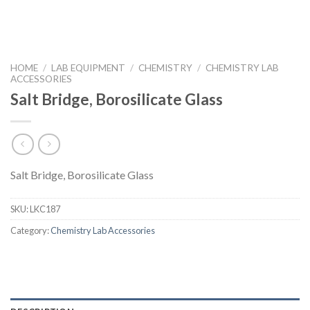
HOME
/
LAB EQUIPMENT
/
CHEMISTRY
/
CHEMISTRY LAB
ACCESSORIES
Salt Bridge, Borosilicate Glass
Salt Bridge, Borosilicate Glass
SKU:
LKC187
Category:
Chemistry Lab Accessories