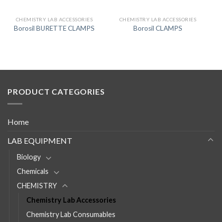
CHEMISTRY LAB ACCESSORIES
CHEMISTRY LAB ACCESSORIES
Borosil BURETTE CLAMPS
Borosil CLAMPS
PRODUCT CATEGORIES
Home
LAB EQUIPMENT
Biology
Chemicals
CHEMISTRY
Chemistry Lab Accessories
Chemistry Lab Consumables