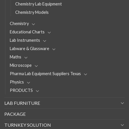
Chemistry Lab Equipment
Chemistry Models
Chemistry
Educational Charts
Lab Instruments
Labware & Glassware
Maths
Microscope
Pharma Lab Equipment Suppliers Texas
Physics
PRODUCTS
LAB FURNITURE
PACKAGE
TURNKEY SOLUTION