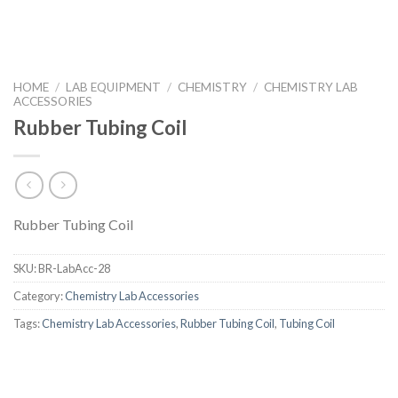
HOME
/
LAB EQUIPMENT
/
CHEMISTRY
/
CHEMISTRY LAB
ACCESSORIES
Rubber Tubing Coil
Rubber Tubing Coil
SKU:
BR-LabAcc-28
Category:
Chemistry Lab Accessories
Tags:
Chemistry Lab Accessories
,
Rubber Tubing Coil
,
Tubing Coil