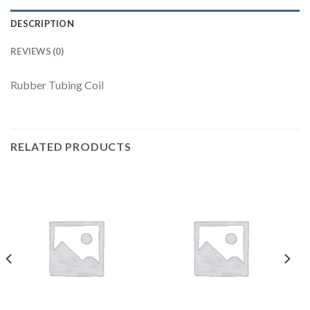
DESCRIPTION
REVIEWS (0)
Rubber Tubing Coil
RELATED PRODUCTS