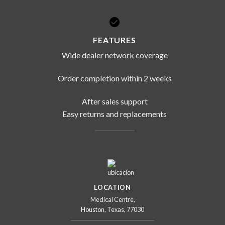
FEATURES
Wide dealer network coverage
Order completion within 2 weeks
After sales support
Easy returns and replacements
LOCATION
Medical Centre,
Houston, Texas, 77030