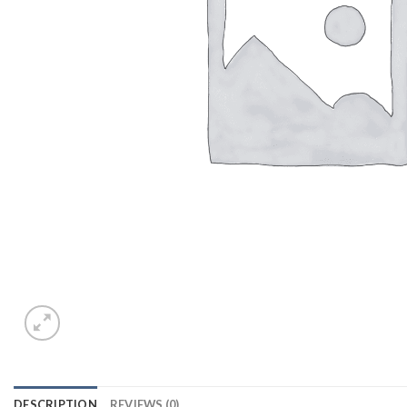
DESCRIPTION
REVIEWS (0)