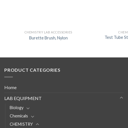
CHEMISTRY LAB ACCESSORIES
CHEMI
Test Tube S
Burette Brush, Nylon
PRODUCT CATEGORIES
Home
LAB EQUIPMENT
Biology
Chemicals
CHEMISTRY