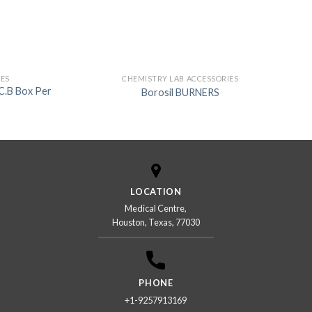
IES
CHEMISTRY LAB ACCESSORIES
 C.B Box Per
Borosil BURNERS
LOCATION
Medical Centre,
Houston, Texas, 77030
PHONE
+1-9257913169