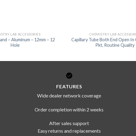
STRY LAB ACCESSORIES
CHEMISTRY LAB ACCESSOR
tand – Aluminum – 12mm – 12
Capillary Tube Both End Open In
Hole
Pkt, Routine Quality
FEATURES
Wide dealer network coverage
Order completion within 2 weeks
After sales support
Easy returns and replacements