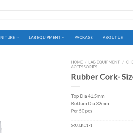
RNITURE
LAB EQUIPMENT
PACKAGE
ABOUT US
HOME
/
LAB EQUIPMENT
/
CH
ACCESSORIES
ADAPTER
Rubber Cork- Siz
STOPPERS
TEST TUBES
Top Dia 41.5mm
TUBE CENTRIFUGE
Bottom Dia 32mm
UTILITY SETS
Per 50 pcs
VIALS
SKU:
LKC171
VOLUMETRIC FLASK