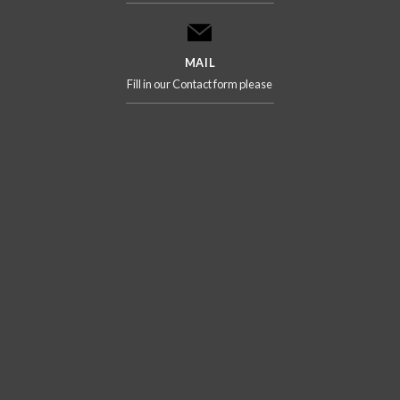
MAIL
Fill in our Contact form please