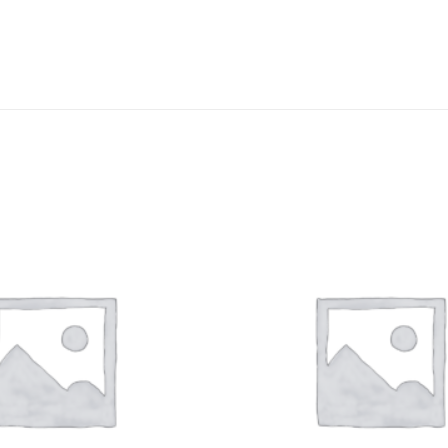
DISSOLUTION VESSEL
DISTILLATION
EXTRACTION APPARAT
FILTRATION ASSEMBLY
FUNNELS
JOINTS
PASTEUR PIPETTE
PETRI DISHES
PIPETTES
REAGENT BOTTLES
STOPCOCKS