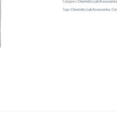
Category:
Chemistry Lab Accessories
AUTOMATIC BURETTE
Tags:
Chemistry Lab Accessories
,
Cor
BEAKER
BOTTLES
BURETTE
COLUMNS
CONDENSERS
CONICAL FLASK
CRUCIBLES
CYLINDERS
DESSICATORS
DISHES
DISPOSABLE CULTURE 
DISPOSABLE GLASSWA