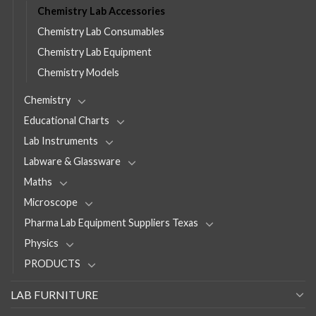
Chemistry Lab Accessories
Chemistry Lab Consumables
Chemistry Lab Equipment
Chemistry Models
Chemistry
Educational Charts
Lab Instruments
Labware & Glassware
Maths
Microscope
Pharma Lab Equipment Suppliers Texas
Physics
PRODUCTS
LAB FURNITURE