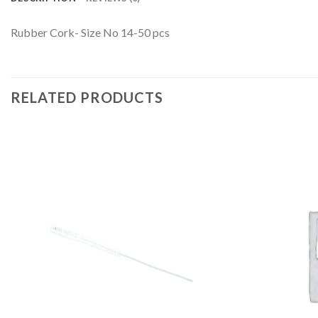
Rubber Cork- Size No 14-50 pcs
RELATED PRODUCTS