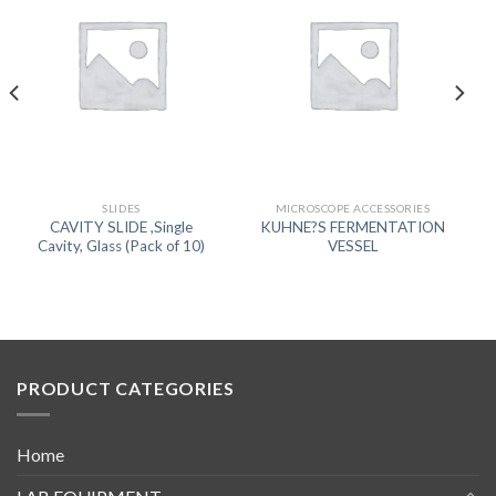
SLIDES
MICROSCOPE ACCESSORIES
CAVITY SLIDE ,Single
KUHNE?S FERMENTATION
Cavity, Glass (Pack of 10)
VESSEL
PRODUCT CATEGORIES
Home