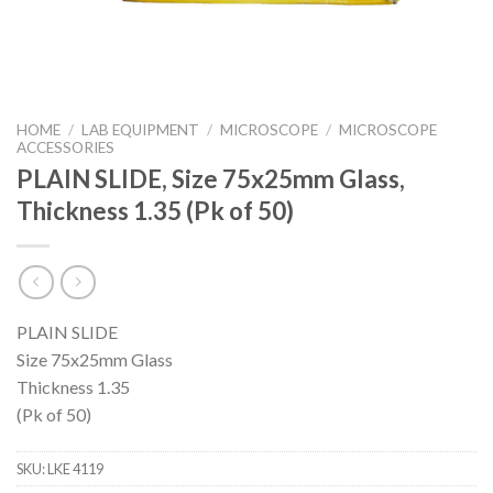
HOME
/
LAB EQUIPMENT
/
MICROSCOPE
/
MICROSCOPE
ACCESSORIES
PLAIN SLIDE, Size 75x25mm Glass,
Thickness 1.35 (Pk of 50)
PLAIN SLIDE
Size 75x25mm Glass
Thickness 1.35
(Pk of 50)
SKU:
LKE 4119