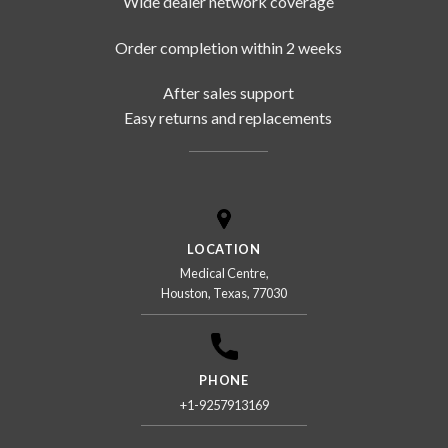
Wide dealer network coverage
Order completion within 2 weeks
After sales support
Easy returns and replacements
LOCATION
Medical Centre,
Houston, Texas, 77030
PHONE
+1-9257913169