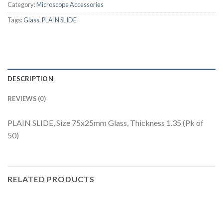
Category:
Microscope Accessories
Tags:
Glass
,
PLAIN SLIDE
DESCRIPTION
REVIEWS (0)
PLAIN SLIDE, Size 75x25mm Glass, Thickness 1.35 (Pk of
50)
RELATED PRODUCTS