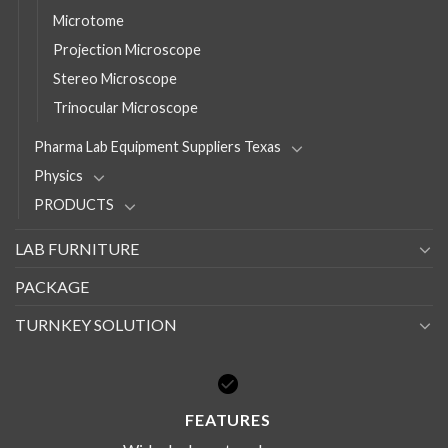
Microtome
Projection Microscope
Stereo Microscope
Trinocular Microscope
Pharma Lab Equipment Suppliers Texas
Physics
PRODUCTS
LAB FURNITURE
PACKAGE
TURNKEY SOLUTION
FEATURES