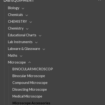
LAB EQUIPMENT
Biology
Chemicals
CHEMISTRY
Chemistry
Educational Charts
Lab Instruments
Labware & Glassware
Maths
Microscope
BINOCULAR MICROSCOP
Binocular Microscope
Compound Microscope
Dissecting Microscope
Medical Microscope
Microscope Accessories