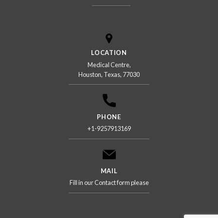
LOCATION
Medical Centre,
Houston, Texas, 77030
PHONE
+1-9257913169
MAIL
Fill in our Contact form please