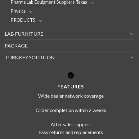
Pharma Lab Equipment Suppliers Texas
Physics
PRODUCTS
LAB FURNITURE
PACKAGE
TURNKEY SOLUTION
FEATURES
Wide dealer network coverage
Order completion within 2 weeks
After sales support
Easy returns and replacements