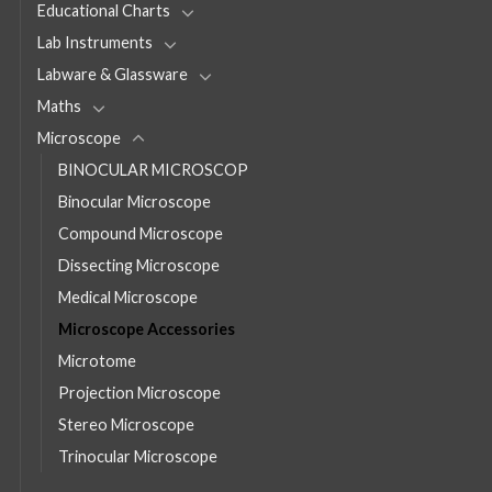
Educational Charts
Lab Instruments
Labware & Glassware
Maths
Microscope
BINOCULAR MICROSCOP
Binocular Microscope
Compound Microscope
Dissecting Microscope
Medical Microscope
Microscope Accessories
Microtome
Projection Microscope
Stereo Microscope
Trinocular Microscope