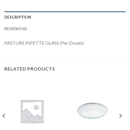
DESCRIPTION
REVIEWS (0)
PASTURE PIPETTE GLASS (Per Dozen)
RELATED PRODUCTS