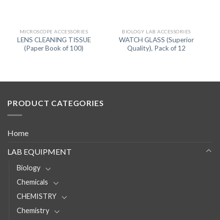
MICROSCOPE ACCESSORIES
BIOLOGY LAB ACCESSORIES
LENS CLEANING TISSUE
WATCH GLASS (Superior
(Paper Book of 100)
Quality), Pack of 12
PRODUCT CATEGORIES
Home
LAB EQUIPMENT
Biology
Chemicals
CHEMISTRY
Chemistry