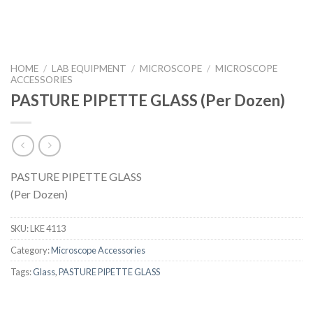
HOME
/
LAB EQUIPMENT
/
MICROSCOPE
/
MICROSCOPE
ACCESSORIES
PASTURE PIPETTE GLASS (Per Dozen)
PASTURE PIPETTE GLASS
(Per Dozen)
SKU:
LKE 4113
Category:
Microscope Accessories
Tags:
Glass
,
PASTURE PIPETTE GLASS