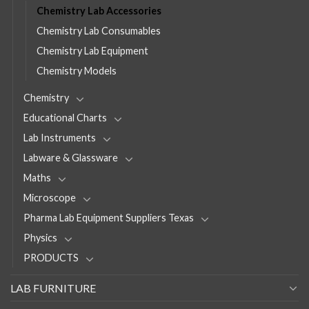
Chemistry Lab Accessories
Chemistry Lab Consumables
Chemistry Lab Equipment
Chemistry Models
Chemistry
Educational Charts
Lab Instruments
Labware & Glassware
Maths
Microscope
Pharma Lab Equipment Suppliers Texas
Physics
PRODUCTS
LAB FURNITURE