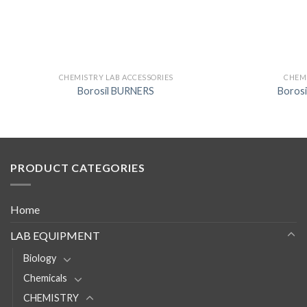
CHEMISTRY LAB ACCESSORIES
CHEMI
Borosil BURNERS
Boros
PRODUCT CATEGORIES
Home
LAB EQUIPMENT
Biology
Chemicals
CHEMISTRY