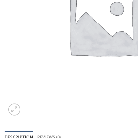
DESCRIPTION
REVIEWS (0)