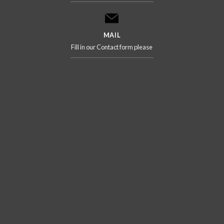
MAIL
Fill in our Contact form please