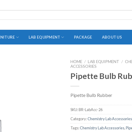
RNITURE
LAB EQUIPMENT
PACKAGE
ABOUT US
HOME
/
LAB EQUIPMENT
/
CH
ACCESSORIES
ADAPTER
Pipette Bulb Ru
STOPPERS
TEST TUBES
Pipette Bulb Rubber
TUBE CENTRIFUGE
UTILITY SETS
SKU:
BR-LabAcc-26
VIALS
Category:
Chemistry Lab Accessories
Tags:
Chemistry Lab Accessories
,
Pip
VOLUMETRIC FLASK