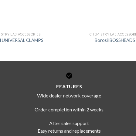
STRY LAB ACCESSORIES
CHEMISTRY LAB ACCESSOR
il UNIVERSAL CLAMPS
Borosil BOSSHEADS
FEATURES
Wide dealer network coverage
Order completion within 2 weeks
After sales support
Easy returns and replacements