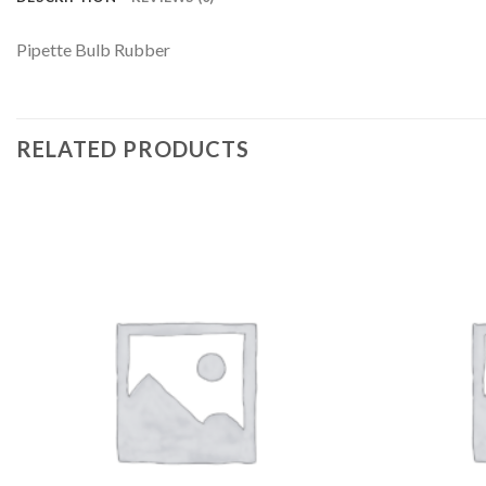
Pipette Bulb Rubber
RELATED PRODUCTS