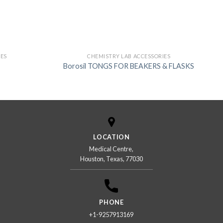
IES
CHEMISTRY LAB ACCESSORIES
Borosil TONGS FOR BEAKERS & FLASKS
LOCATION
Medical Centre,
Houston, Texas, 77030
PHONE
+1-9257913169