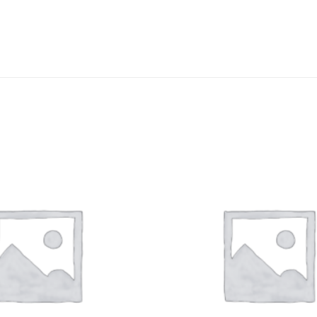
DISSOLUTION VESSEL
DISTILLATION
EXTRACTION APPARAT
FILTRATION ASSEMBLY
FUNNELS
JOINTS
PASTEUR PIPETTE
PETRI DISHES
PIPETTES
REAGENT BOTTLES
STOPCOCKS