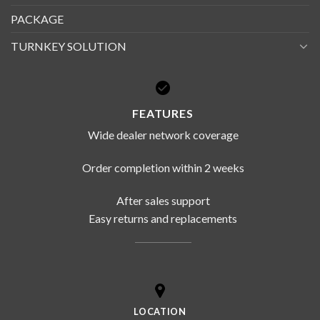
PACKAGE
TURNKEY SOLUTION
FEATURES
Wide dealer network coverage
Order completion within 2 weeks
After sales support
Easy returns and replacements
LOCATION