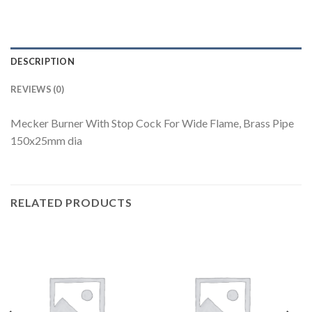
DESCRIPTION
REVIEWS (0)
Mecker Burner With Stop Cock For Wide Flame, Brass Pipe
150x25mm dia
RELATED PRODUCTS