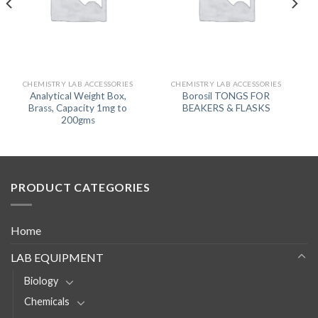
CHEMISTRY LAB ACCESSORIES
CHEMISTRY LAB ACCESSORIES
Analytical Weight Box,
Borosil TONGS FOR
Brass, Capacity 1mg to
BEAKERS & FLASKS
200gms
PRODUCT CATEGORIES
Home
LAB EQUIPMENT
Biology
Chemicals