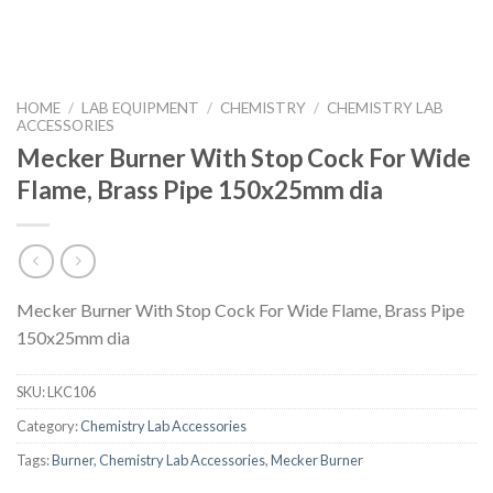
HOME
/
LAB EQUIPMENT
/
CHEMISTRY
/
CHEMISTRY LAB
ACCESSORIES
Mecker Burner With Stop Cock For Wide
Flame, Brass Pipe 150x25mm dia
Mecker Burner With Stop Cock For Wide Flame, Brass Pipe
150x25mm dia
SKU:
LKC106
Category:
Chemistry Lab Accessories
Tags:
Burner
,
Chemistry Lab Accessories
,
Mecker Burner