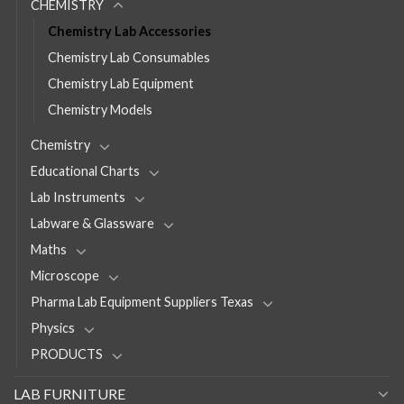
CHEMISTRY
Chemistry Lab Accessories
Chemistry Lab Consumables
Chemistry Lab Equipment
Chemistry Models
Chemistry
Educational Charts
Lab Instruments
Labware & Glassware
Maths
Microscope
Pharma Lab Equipment Suppliers Texas
Physics
PRODUCTS
LAB FURNITURE