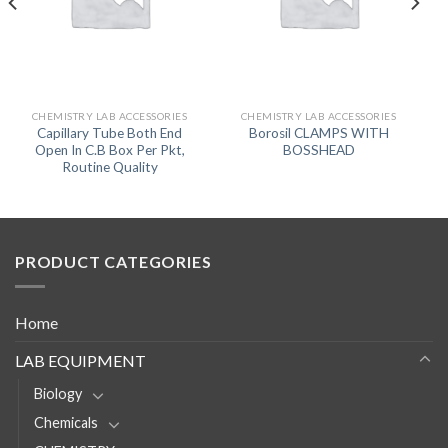
CHEMISTRY LAB ACCESSORIES
CHEMISTRY LAB ACCESSORIES
Capillary Tube Both End
Borosil CLAMPS WITH
Open In C.B Box Per Pkt,
BOSSHEAD
Routine Quality
PRODUCT CATEGORIES
Home
LAB EQUIPMENT
Biology
Chemicals