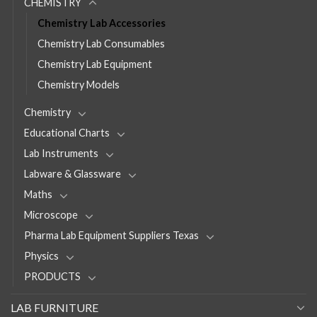
CHEMISTRY
Chemistry Lab Accessories
Chemistry Lab Consumables
Chemistry Lab Equipment
Chemistry Models
Chemistry
Educational Charts
Lab Instruments
Labware & Glassware
Maths
Microscope
Pharma Lab Equipment Suppliers Texas
Physics
PRODUCTS
LAB FURNITURE