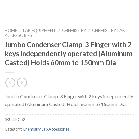
HOME
/
LAB EQUIPMENT
/
CHEMISTRY
/
CHEMISTRY LAB
ACCESSORIES
Jumbo Condenser Clamp, 3 Finger with 2
keys independently operated (Aluminum
Casted) Holds 60mm to 150mm Dia
Jumbo Condenser Clamp, 3 Finger with 2 keys independently
operated (Aluminum Casted) Holds 60mm to 150mm Dia
SKU:
LKC52
Category:
Chemistry Lab Accessories