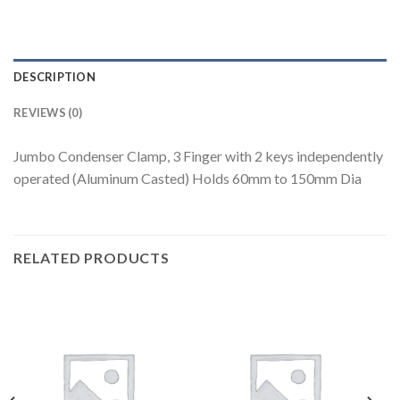
DESCRIPTION
REVIEWS (0)
Jumbo Condenser Clamp, 3 Finger with 2 keys independently
operated (Aluminum Casted) Holds 60mm to 150mm Dia
RELATED PRODUCTS