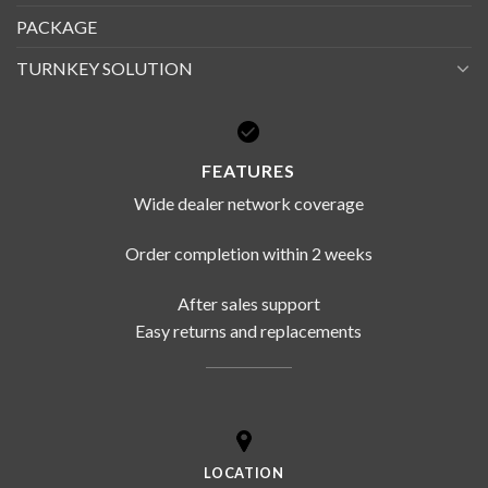
PACKAGE
TURNKEY SOLUTION
FEATURES
Wide dealer network coverage
Order completion within 2 weeks
After sales support
Easy returns and replacements
LOCATION