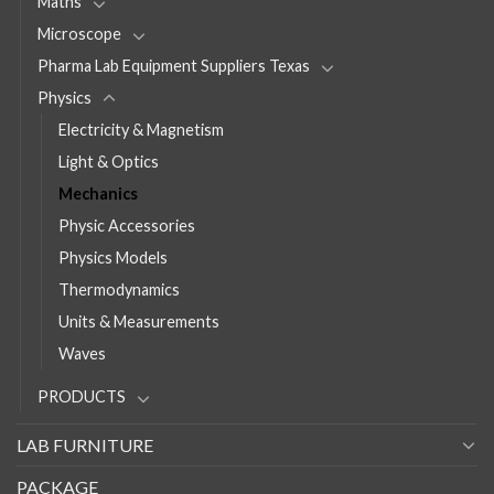
Maths
Microscope
Pharma Lab Equipment Suppliers Texas
Physics
Electricity & Magnetism
Light & Optics
Mechanics
Physic Accessories
Physics Models
Thermodynamics
Units & Measurements
Waves
PRODUCTS
LAB FURNITURE
PACKAGE