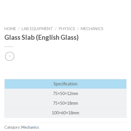
HOME
/
LAB EQUIPMENT
/
PHYSICS
/
MECHANICS
Glass Slab (English Glass)
Specification
75×50×12mm
75×50×18mm
100×60×18mm
Category:
Mechanics