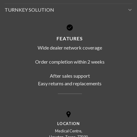
TURNKEY SOLUTION
FEATURES
Wide dealer network coverage
Order completion within 2 weeks
After sales support
Easy returns and replacements
LOCATION
Medical Centre,
Houston, Texas, 77030