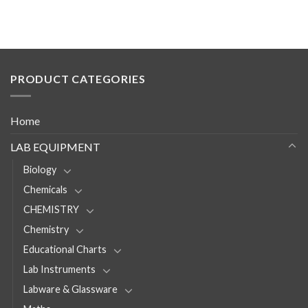
PRODUCT CATEGORIES
Home
LAB EQUIPMENT
Biology
Chemicals
CHEMISTRY
Chemistry
Educational Charts
Lab Instruments
Labware & Glassware