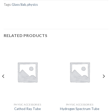
Tags:
Glass Slab
,
physics
RELATED PRODUCTS
PHYSIC ACCESSORIES
PHYSIC ACCESSORIES
Cathod Ray Tube
Hydrogen Spectrum Tube