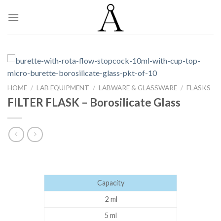
Skip
to
content
HOME
/
LAB EQUIPMENT
/
LABWARE & GLASSWARE
/
FLASKS
FILTER FLASK – Borosilicate Glass
Capacity
2 ml
5 ml