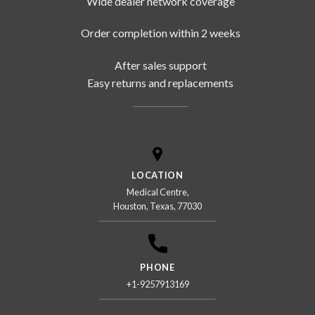
Wide dealer network coverage
Order completion within 2 weeks
After sales support
Easy returns and replacements
LOCATION
Medical Centre,
Houston, Texas, 77030
PHONE
+1-9257913169