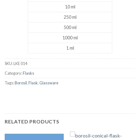
10 ml
250 ml
500 ml
1000 ml
1 ml
SKU:
LKE 014
Category:
Flasks
Tags:
Borosil
,
Flask
,
Glassware
RELATED PRODUCTS