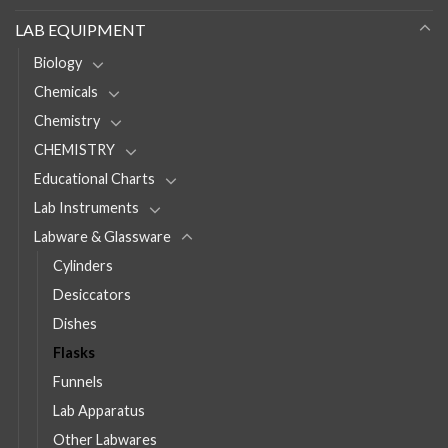
LAB EQUIPMENT
Biology
Chemicals
Chemistry
CHEMISTRY
Educational Charts
Lab Instruments
Labware & Glassware
Cylinders
Desiccators
Dishes
Flasks
Funnels
Lab Apparatus
Other Labwares