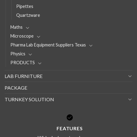
Pipettes
Quartzware
Maths
Microscope
Pharma Lab Equipment Suppliers Texas
Physics
PRODUCTS
LAB FURNITURE
PACKAGE
TURNKEY SOLUTION
FEATURES