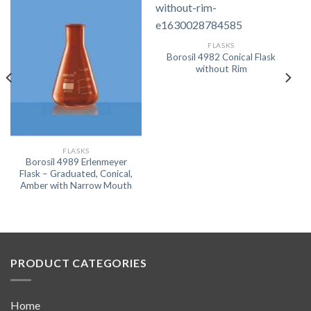
FLASKS
Borosil 4982 Conical Flask
without Rim
FLASKS
Borosil 4989 Erlenmeyer
Flask – Graduated, Conical,
Amber with Narrow Mouth
PRODUCT CATEGORIES
Home