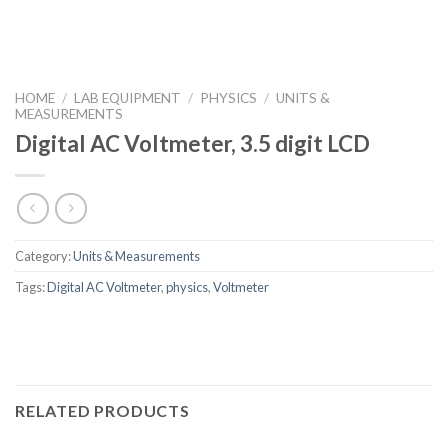
HOME
/
LAB EQUIPMENT
/
PHYSICS
/
UNITS &
MEASUREMENTS
Digital AC Voltmeter, 3.5 digit LCD
Category:
Units & Measurements
Tags:
Digital AC Voltmeter
,
physics
,
Voltmeter
RELATED PRODUCTS