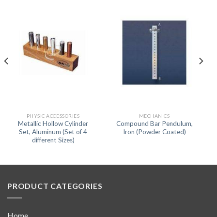
PHYSIC ACCESSORIES
MECHANICS
Metallic Hollow Cylinder
Compound Bar Pendulum,
Set, Aluminum (Set of 4
Iron (Powder Coated)
different Sizes)
PRODUCT CATEGORIES
Home