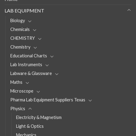
LAB EQUIPMENT
Biology
Chemicals
CHEMISTRY
Chemistry
Educational Charts
Lab Instruments
Labware & Glassware
Maths
Microscope
Pharma Lab Equipment Suppliers Texas
Physics
Electricity & Magnetism
Light & Optics
Mechanics