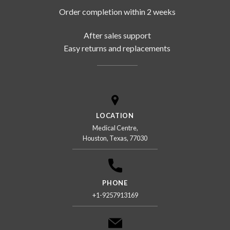
Order completion within 2 weeks
After sales support
Easy returns and replacements
LOCATION
Medical Centre,
Houston, Texas, 77030
PHONE
+1-9257913169