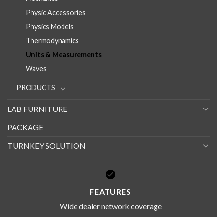
Physic Accessories
Physics Models
Thermodynamics
Units & Measurements
Waves
PRODUCTS
LAB FURNITURE
PACKAGE
TURNKEY SOLUTION
FEATURES
Wide dealer network coverage