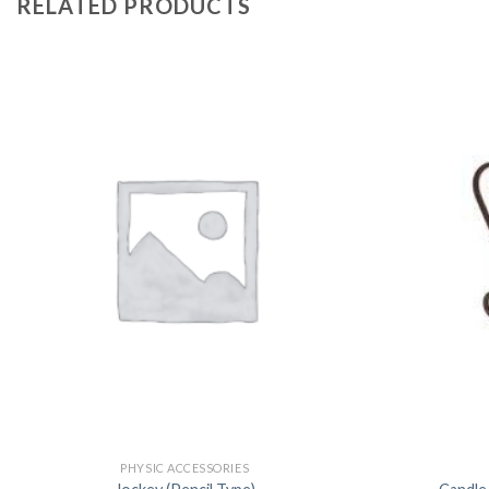
RELATED PRODUCTS
PHYSIC ACCESSORIES