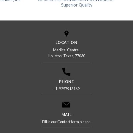
Superior Quality
LOCATION
Medical Centre,
Houston, Texas, 77030
PHONE
+1-9257913169
MAIL
Fill in our Contact form please