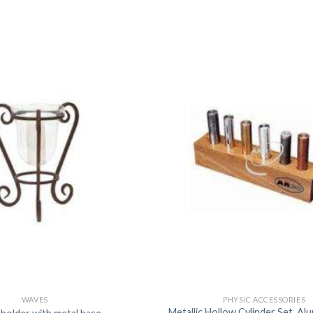
DISSOLUTION VESSEL
DISTILLATION
EXTRACTION APPARAT
FILTRATION ASSEMBLY
FUNNELS
JOINTS
PASTEUR PIPETTE
PETRI DISHES
PIPETTES
REAGENT BOTTLES
STOPCOCKS
WAVES
PHYSIC ACCESSORIES
Metallic Hollow Cylinder Set, Al