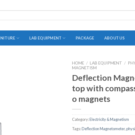
RNITURE
LAB EQUIPMENT
PACKAGE
ABOUT US
HOME
/
LAB EQUIPMENT
/
PH
MAGNETISM
ADAPTER
Deflection Magn
STOPPERS
top with compass
TEST TUBES
o magnets
TUBE CENTRIFUGE
UTILITY SETS
Category:
Electricity & Magnetism
VIALS
Tags:
Deflection Magnetometer
,
phys
VOLUMETRIC FLASK