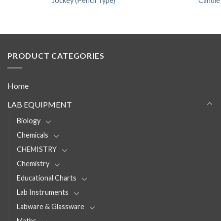
Jockey (Pencil Type)
Candle
PRODUCT CATEGORIES
Home
LAB EQUIPMENT
Biology
Chemicals
CHEMISTRY
Chemistry
Educational Charts
Lab Instruments
Labware & Glassware
Maths