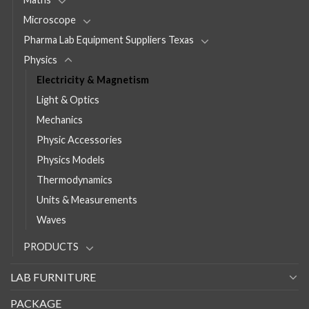
Microscope
Pharma Lab Equipment Suppliers Texas
Physics
Electricity & Magnetism
Light & Optics
Mechanics
Physic Accessories
Physics Models
Thermodynamics
Units & Measurements
Waves
PRODUCTS
LAB FURNITURE
PACKAGE