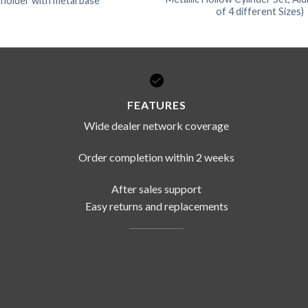
 holder with metal base
of 4 different Sizes)
FEATURES
Wide dealer network coverage
Order completion within 2 weeks
After sales support
Easy returns and replacements