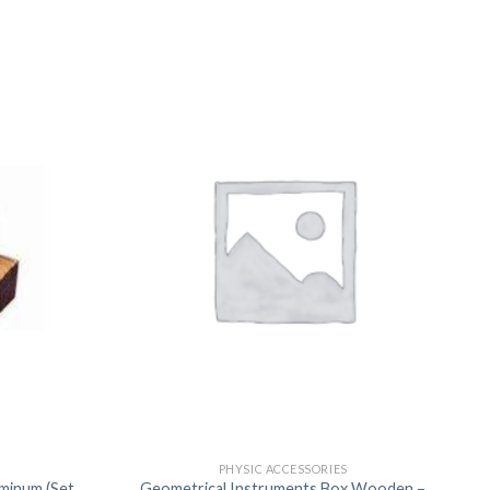
US
PHYSIC ACCESSORIES
uminum (Set
Geometrical Instruments Box Wooden –