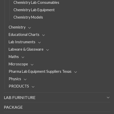
Chemistry Lab Consumables
Chemistry Lab Equipment
Chemistry Models
Chemistry
Educational Charts
Lab Instruments
Labware & Glassware
Maths
Microscope
Pharma Lab Equipment Suppliers Texas
Physics
PRODUCTS
LAB FURNITURE
PACKAGE