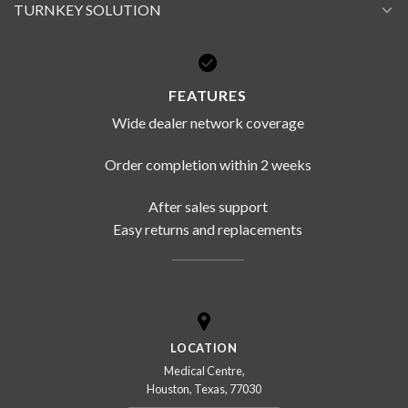
TURNKEY SOLUTION
FEATURES
Wide dealer network coverage
Order completion within 2 weeks
After sales support
Easy returns and replacements
LOCATION
Medical Centre,
Houston, Texas, 77030