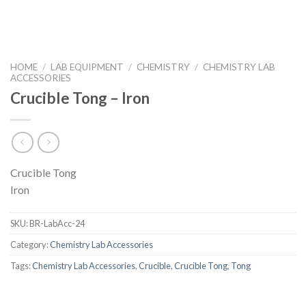
HOME
/
LAB EQUIPMENT
/
CHEMISTRY
/
CHEMISTRY LAB
ACCESSORIES
Crucible Tong – Iron
Crucible Tong
Iron
SKU:
BR-LabAcc-24
Category:
Chemistry Lab Accessories
Tags:
Chemistry Lab Accessories
,
Crucible
,
Crucible Tong
,
Tong