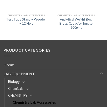
CHEMISTRY LAB ACCESSORIES
CHEMISTRY LAB ACCESSORIES
Test Tube Stand – Wooden
Analytical Weight Box,
– 12 Hole
Brass, Capacity 1mg to
500gms
PRODUCT CATEGORIES
Home
LAB EQUIPMENT
Biology
Chemicals
CHEMISTRY
Chemistry Lab Accessories