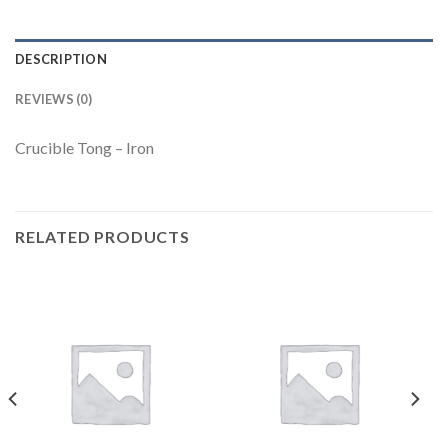
DESCRIPTION
REVIEWS (0)
Crucible Tong – Iron
RELATED PRODUCTS