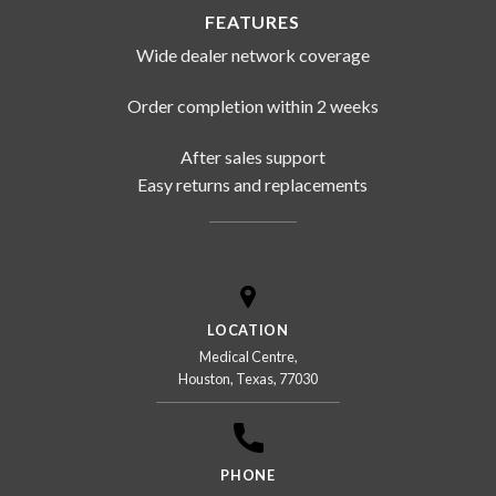
FEATURES
Wide dealer network coverage
Order completion within 2 weeks
After sales support
Easy returns and replacements
LOCATION
Medical Centre,
Houston, Texas, 77030
PHONE