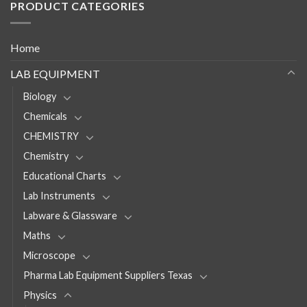
PRODUCT CATEGORIES
Home
LAB EQUIPMENT
Biology
Chemicals
CHEMISTRY
Chemistry
Educational Charts
Lab Instruments
Labware & Glassware
Maths
Microscope
Pharma Lab Equipment Suppliers Texas
Physics