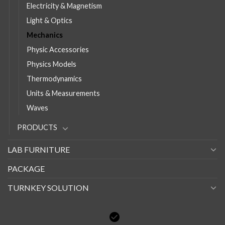
Electricity & Magnetism
Light & Optics
Mechanics
Physic Accessories
Physics Models
Thermodynamics
Units & Measurements
Waves
PRODUCTS
LAB FURNITURE
PACKAGE
TURNKEY SOLUTION