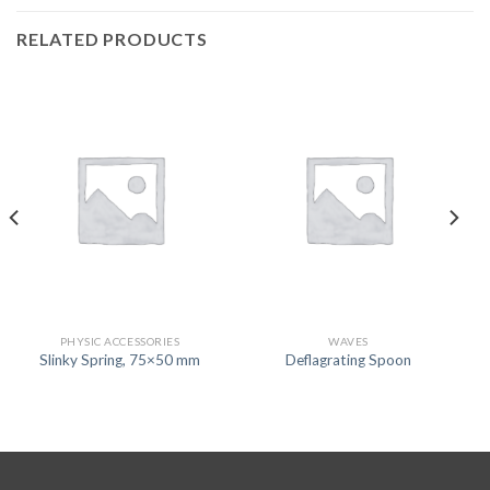
RELATED PRODUCTS
PHYSIC ACCESSORIES
WAVES
Slinky Spring, 75×50 mm
Deflagrating Spoon