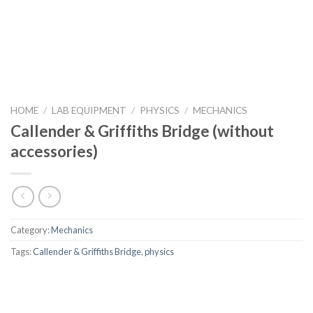
HOME
/
LAB EQUIPMENT
/
PHYSICS
/
MECHANICS
Callender & Griffiths Bridge (without
accessories)
Category:
Mechanics
Tags:
Callender & Griffiths Bridge
,
physics